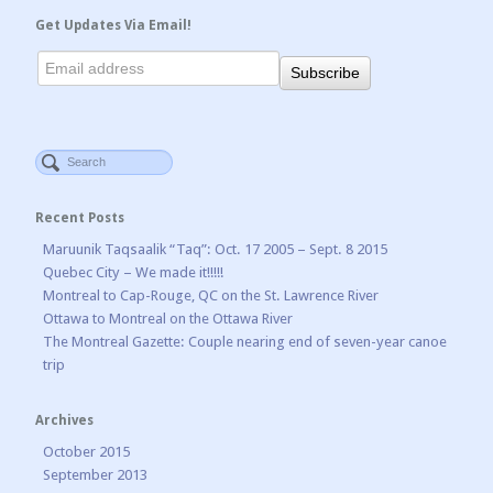
Get Updates Via Email!
Recent Posts
Maruunik Taqsaalik “Taq”: Oct. 17 2005 – Sept. 8 2015
Quebec City – We made it!!!!!
Montreal to Cap-Rouge, QC on the St. Lawrence River
Ottawa to Montreal on the Ottawa River
The Montreal Gazette: Couple nearing end of seven-year canoe
trip
Archives
October 2015
September 2013