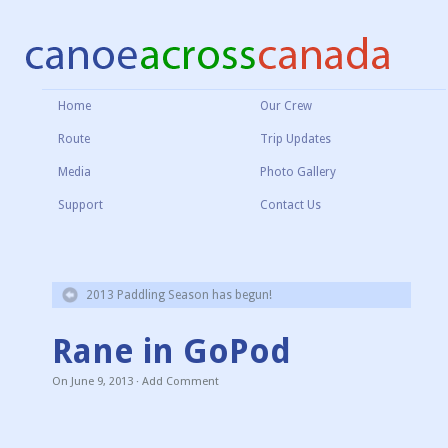
Home
Our Crew
Route
Trip Updates
Media
Photo Gallery
Support
Contact Us
2013 Paddling Season has begun!
Rane in GoPod
On
June 9, 2013
·
Add Comment