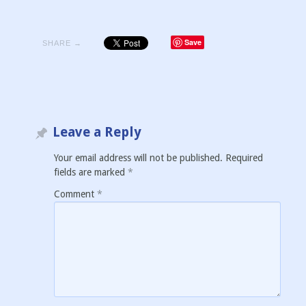
Save
SHARE →
Leave a Reply
Your email address will not be published.
Required
fields are marked
*
Comment
*