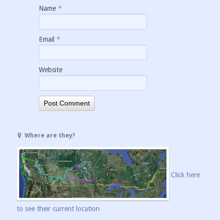
Name
*
Email
*
Website
Where are they?
Click here
to see their current location