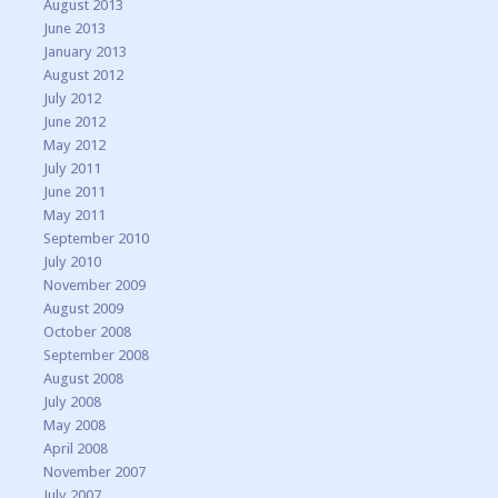
August 2013
June 2013
January 2013
August 2012
July 2012
June 2012
May 2012
July 2011
June 2011
May 2011
September 2010
July 2010
November 2009
August 2009
October 2008
September 2008
August 2008
July 2008
May 2008
April 2008
November 2007
July 2007