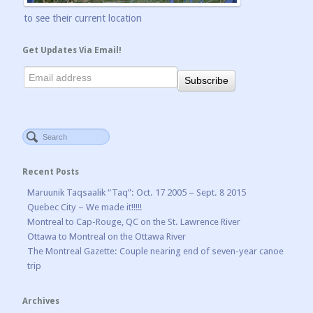
to see their current location
Get Updates Via Email!
Recent Posts
Maruunik Taqsaalik “Taq”: Oct. 17 2005 – Sept. 8 2015
Quebec City – We made it!!!!!
Montreal to Cap-Rouge, QC on the St. Lawrence River
Ottawa to Montreal on the Ottawa River
The Montreal Gazette: Couple nearing end of seven-year canoe
trip
Archives