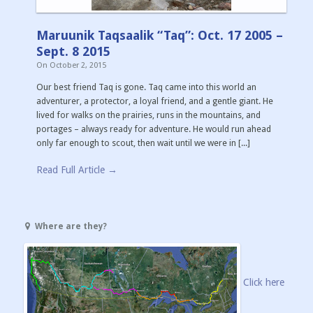
Maruunik Taqsaalik “Taq”: Oct. 17 2005 –
Sept. 8 2015
On
October 2, 2015
Our best friend Taq is gone. Taq came into this world an
adventurer, a protector, a loyal friend, and a gentle giant. He
lived for walks on the prairies, runs in the mountains, and
portages – always ready for adventure. He would run ahead
only far enough to scout, then wait until we were in [...]
Read Full Article →
Where are they?
Click here