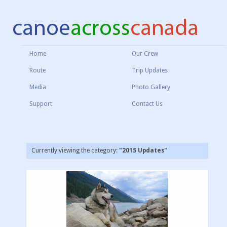
Home
Our Crew
Route
Trip Updates
Media
Photo Gallery
Support
Contact Us
Currently viewing the category:
"2015 Updates"