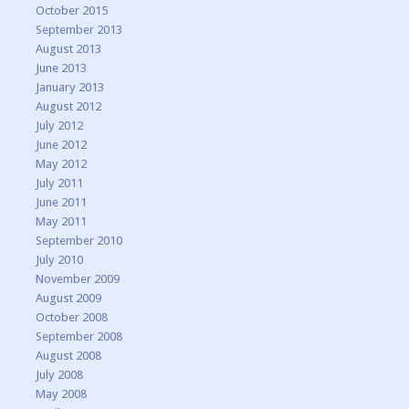
October 2015
September 2013
August 2013
June 2013
January 2013
August 2012
July 2012
June 2012
May 2012
July 2011
June 2011
May 2011
September 2010
July 2010
November 2009
August 2009
October 2008
September 2008
August 2008
July 2008
May 2008