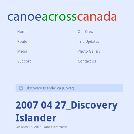
Home
Our Crew
Route
Trip Updates
Media
Photo Gallery
Support
Contact Us
Discovery Islander.ca (Cover)
2007 04 27_Discovery
Islander
On
May 15, 2013
·
Add Comment