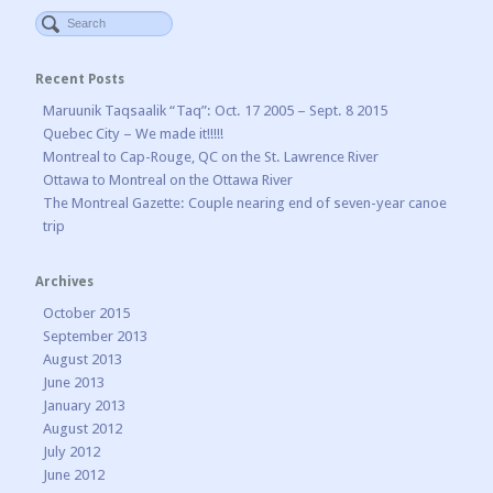
Recent Posts
Maruunik Taqsaalik “Taq”: Oct. 17 2005 – Sept. 8 2015
Quebec City – We made it!!!!!
Montreal to Cap-Rouge, QC on the St. Lawrence River
Ottawa to Montreal on the Ottawa River
The Montreal Gazette: Couple nearing end of seven-year canoe
trip
Archives
October 2015
September 2013
August 2013
June 2013
January 2013
August 2012
July 2012
June 2012