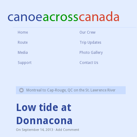
Home
Our Crew
Route
Trip Updates
Media
Photo Gallery
Support
Contact Us
Montreal to Cap-Rouge, QC on the St. Lawrence River
Low tide at
Donnacona
On
September 14, 2013
·
Add Comment