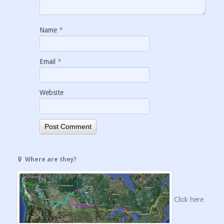
Name
*
Email
*
Website
Where are they?
Click here