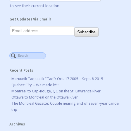
to see their current location
Get Updates Via Email!
Recent Posts
Maruunik Taqsaalik “Taq”: Oct. 17 2005 – Sept. 8 2015
Quebec City – We made it!!!!!
Montreal to Cap-Rouge, QC on the St. Lawrence River
Ottawa to Montreal on the Ottawa River
The Montreal Gazette: Couple nearing end of seven-year canoe
trip
Archives