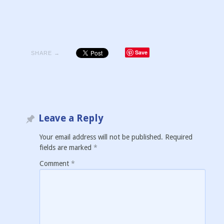
Save
SHARE →
Leave a Reply
Your email address will not be published.
Required
fields are marked
*
Comment
*