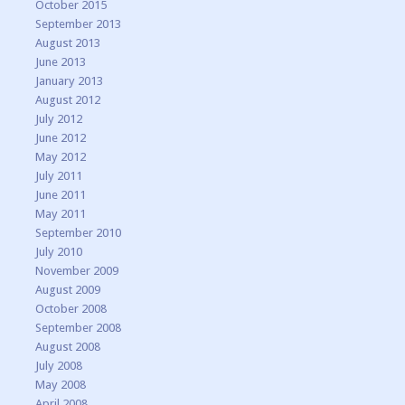
October 2015
September 2013
August 2013
June 2013
January 2013
August 2012
July 2012
June 2012
May 2012
July 2011
June 2011
May 2011
September 2010
July 2010
November 2009
August 2009
October 2008
September 2008
August 2008
July 2008
May 2008
April 2008