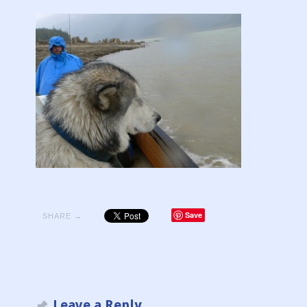
Save
SHARE →
Leave a Reply