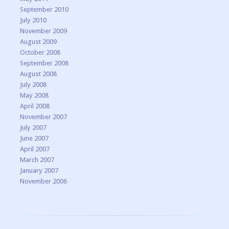
September 2010
July 2010
November 2009
August 2009
October 2008
September 2008
August 2008
July 2008
May 2008
April 2008
November 2007
July 2007
June 2007
April 2007
March 2007
January 2007
November 2006