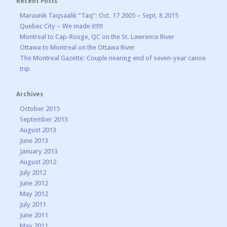
Recent Posts
Maruunik Taqsaalik “Taq”: Oct. 17 2005 – Sept. 8 2015
Quebec City – We made it!!!!!
Montreal to Cap-Rouge, QC on the St. Lawrence River
Ottawa to Montreal on the Ottawa River
The Montreal Gazette: Couple nearing end of seven-year canoe
trip
Archives
October 2015
September 2013
August 2013
June 2013
January 2013
August 2012
July 2012
June 2012
May 2012
July 2011
June 2011
May 2011