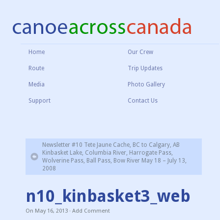
Home
Our Crew
Route
Trip Updates
Media
Photo Gallery
Support
Contact Us
Newsletter #10 Tete Jaune Cache, BC to Calgary, AB
Kinbasket Lake, Columbia River, Harrogate Pass,
Wolverine Pass, Ball Pass, Bow River May 18 – July 13,
2008
n10_kinbasket3_web
On
May 16, 2013
·
Add Comment