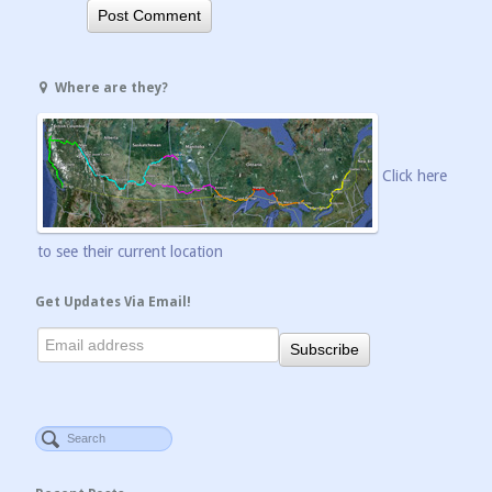
Where are they?
Click here
to see their current location
Get Updates Via Email!