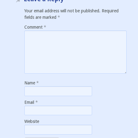
Your email address will not be published.
Required
fields are marked
*
Comment
*
Name
*
Email
*
Website