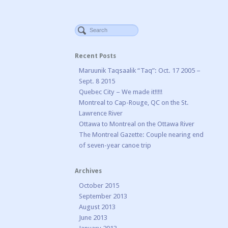
Recent Posts
Maruunik Taqsaalik “Taq”: Oct. 17 2005 –
Sept. 8 2015
Quebec City – We made it!!!!!
Montreal to Cap-Rouge, QC on the St.
Lawrence River
Ottawa to Montreal on the Ottawa River
The Montreal Gazette: Couple nearing end
of seven-year canoe trip
Archives
October 2015
September 2013
August 2013
June 2013