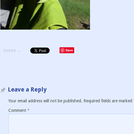
Save
SHARE →
Leave a Reply
Your email address will not be published.
Required fields are marked
Comment
*