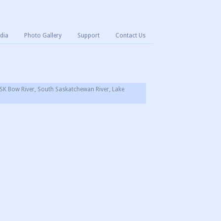
dia
Photo Gallery
Support
Contact Us
SK Bow River, South Saskatchewan River, Lake