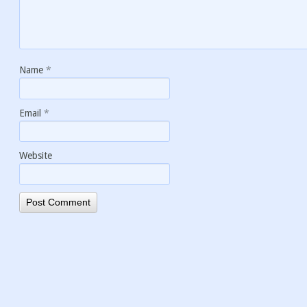
Name
*
Email
*
Website