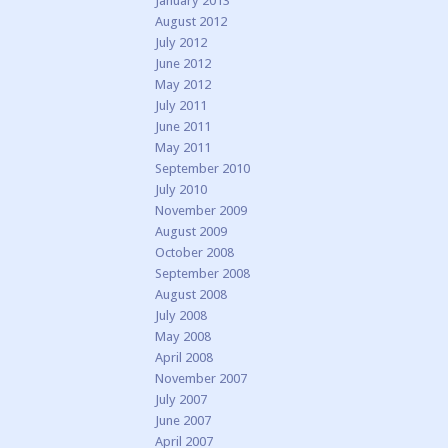
January 2013
August 2012
July 2012
June 2012
May 2012
July 2011
June 2011
May 2011
September 2010
July 2010
November 2009
August 2009
October 2008
September 2008
August 2008
July 2008
May 2008
April 2008
November 2007
July 2007
June 2007
April 2007