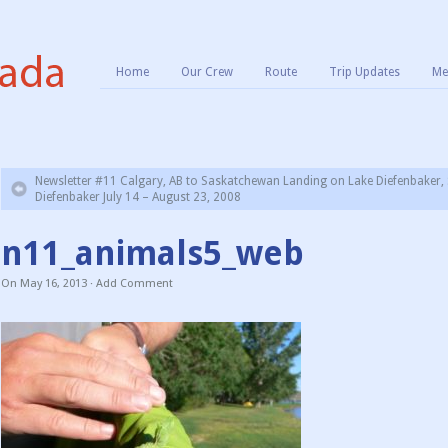
Home
Our Crew
Route
Trip Updates
Me
Newsletter #11 Calgary, AB to Saskatchewan Landing on Lake Diefenbaker, 
Diefenbaker July 14 – August 23, 2008
n11_animals5_web
On
May 16, 2013
·
Add Comment