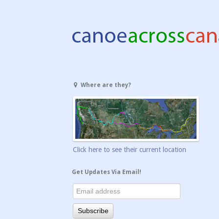
Where are they?
Click here to see their current location
Get Updates Via Email!