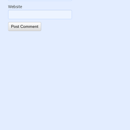
Website