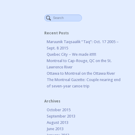
Recent Posts
Maruunik Taqsaalik “Taq”: Oct. 17 2005 –
Sept. 8 2015
Quebec City – We made it!!!!!
Montreal to Cap-Rouge, QC on the St.
Lawrence River
Ottawa to Montreal on the Ottawa River
The Montreal Gazette: Couple nearing end
of seven-year canoe trip
Archives
October 2015
September 2013
August 2013
June 2013