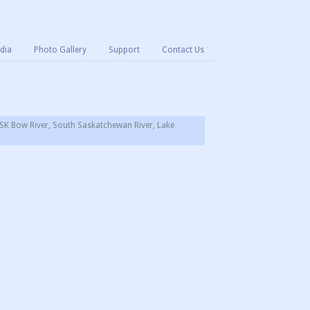
dia
Photo Gallery
Support
Contact Us
SK Bow River, South Saskatchewan River, Lake