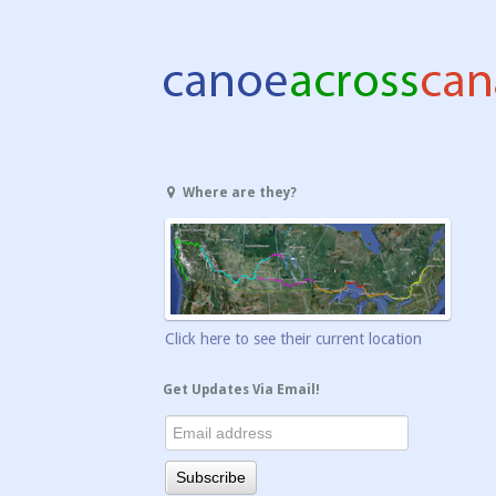
Where are they?
Click here to see their current location
Get Updates Via Email!