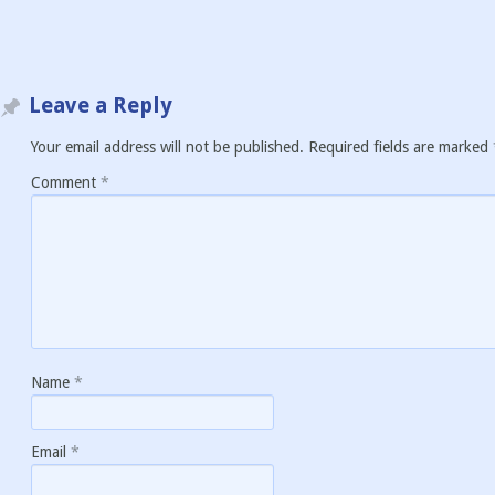
Leave a Reply
Your email address will not be published.
Required fields are marked
Comment
*
Name
*
Email
*