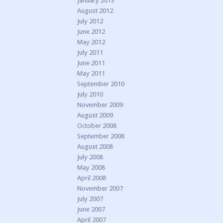
January 2013
August 2012
July 2012
June 2012
May 2012
July 2011
June 2011
May 2011
September 2010
July 2010
November 2009
August 2009
October 2008
September 2008
August 2008
July 2008
May 2008
April 2008
November 2007
July 2007
June 2007
April 2007