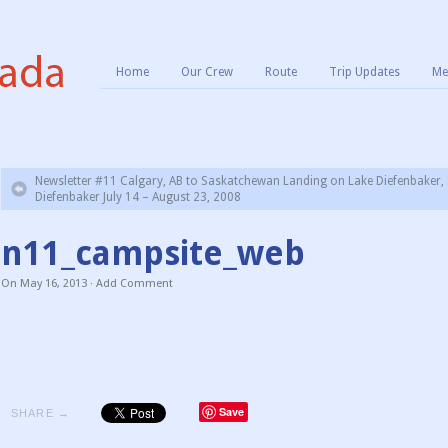
Home
Our Crew
Route
Trip Updates
Me
Newsletter #11 Calgary, AB to Saskatchewan Landing on Lake Diefenbaker, 
Diefenbaker July 14 – August 23, 2008
n11_campsite_web
On
May 16, 2013
·
Add Comment
Save
SHARE →