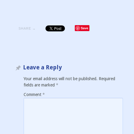
Save
SHARE →
Leave a Reply
Your email address will not be published.
Required
fields are marked
*
Comment
*