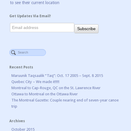
to see their current location
Get Updates Via Email!
Recent Posts
Maruunik Taqsaalik “Taq”: Oct. 17 2005 – Sept. 8 2015
Quebec City – We made it!!!!!
Montreal to Cap-Rouge, QC on the St. Lawrence River
Ottawa to Montreal on the Ottawa River
The Montreal Gazette: Couple nearing end of seven-year canoe
trip
Archives
October 2015