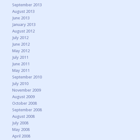
September 2013
August 2013
June 2013
January 2013
August 2012
July 2012
June 2012
May 2012
July 2011
June 2011
May 2011
September 2010
July 2010
November 2009
August 2009
October 2008
September 2008
August 2008
July 2008
May 2008
April 2008