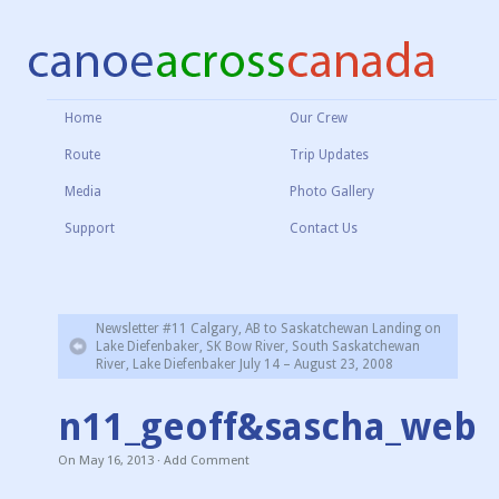
Home
Our Crew
Route
Trip Updates
Media
Photo Gallery
Support
Contact Us
Newsletter #11 Calgary, AB to Saskatchewan Landing on
Lake Diefenbaker, SK Bow River, South Saskatchewan
River, Lake Diefenbaker July 14 – August 23, 2008
n11_geoff&sascha_web
On
May 16, 2013
·
Add Comment