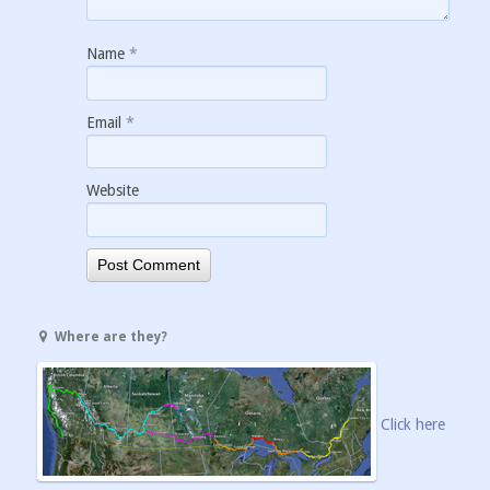
Name
*
Email
*
Website
Where are they?
Click here