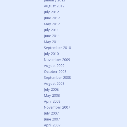
January 2013
August 2012
July 2012
June 2012
May 2012
July 2011
June 2011
May 2011
September 2010
July 2010
November 2009
August 2009
October 2008
September 2008
August 2008
July 2008
May 2008
April 2008
November 2007
July 2007
June 2007
April 2007