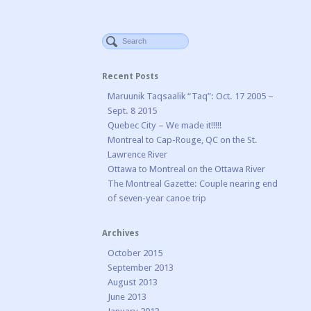
Recent Posts
Maruunik Taqsaalik “Taq”: Oct. 17 2005 –
Sept. 8 2015
Quebec City – We made it!!!!!
Montreal to Cap-Rouge, QC on the St.
Lawrence River
Ottawa to Montreal on the Ottawa River
The Montreal Gazette: Couple nearing end
of seven-year canoe trip
Archives
October 2015
September 2013
August 2013
June 2013