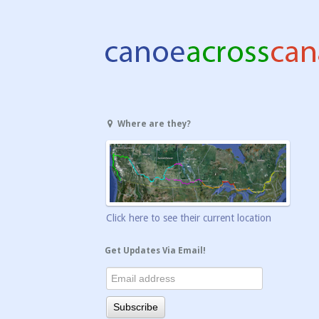
Where are they?
Click here to see their current location
Get Updates Via Email!