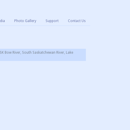
dia
Photo Gallery
Support
Contact Us
SK Bow River, South Saskatchewan River, Lake