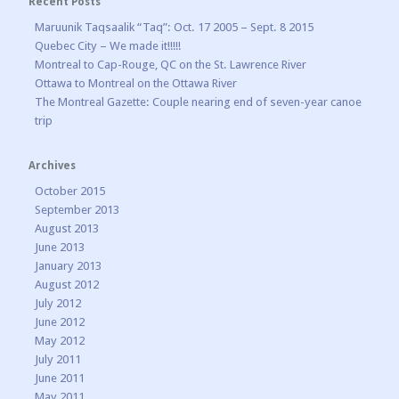
Recent Posts
Maruunik Taqsaalik “Taq”: Oct. 17 2005 – Sept. 8 2015
Quebec City – We made it!!!!!
Montreal to Cap-Rouge, QC on the St. Lawrence River
Ottawa to Montreal on the Ottawa River
The Montreal Gazette: Couple nearing end of seven-year canoe
trip
Archives
October 2015
September 2013
August 2013
June 2013
January 2013
August 2012
July 2012
June 2012
May 2012
July 2011
June 2011
May 2011