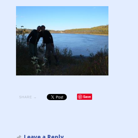
Save
SHARE →
Leave a Reply