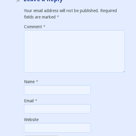
Your email address will not be published.
Required
fields are marked
*
Comment
*
Name
*
Email
*
Website