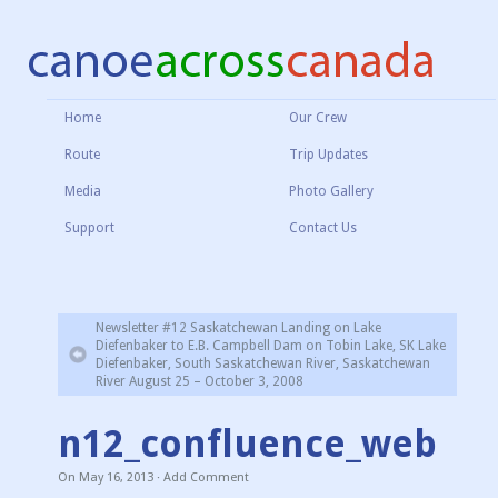
Home
Our Crew
Route
Trip Updates
Media
Photo Gallery
Support
Contact Us
Newsletter #12 Saskatchewan Landing on Lake
Diefenbaker to E.B. Campbell Dam on Tobin Lake, SK Lake
Diefenbaker, South Saskatchewan River, Saskatchewan
River August 25 – October 3, 2008
n12_confluence_web
On
May 16, 2013
·
Add Comment