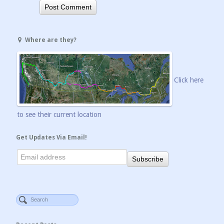
Where are they?
Click here
to see their current location
Get Updates Via Email!