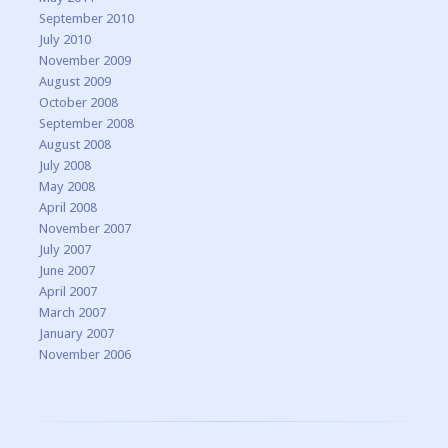
September 2010
July 2010
November 2009
August 2009
October 2008
September 2008
August 2008
July 2008
May 2008
April 2008
November 2007
July 2007
June 2007
April 2007
March 2007
January 2007
November 2006