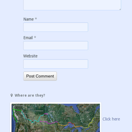
Name
*
Email
*
Website
Where are they?
Click here