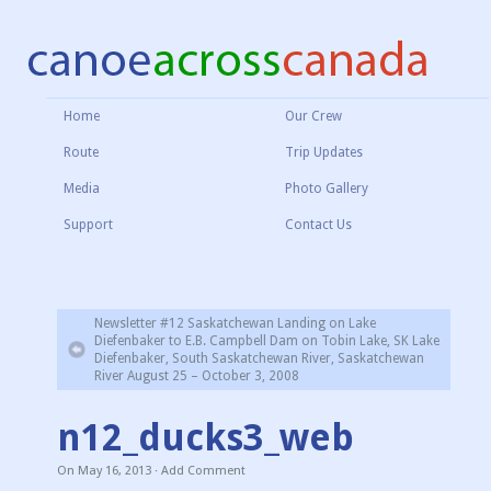
Home
Our Crew
Route
Trip Updates
Media
Photo Gallery
Support
Contact Us
Newsletter #12 Saskatchewan Landing on Lake
Diefenbaker to E.B. Campbell Dam on Tobin Lake, SK Lake
Diefenbaker, South Saskatchewan River, Saskatchewan
River August 25 – October 3, 2008
n12_ducks3_web
On
May 16, 2013
·
Add Comment