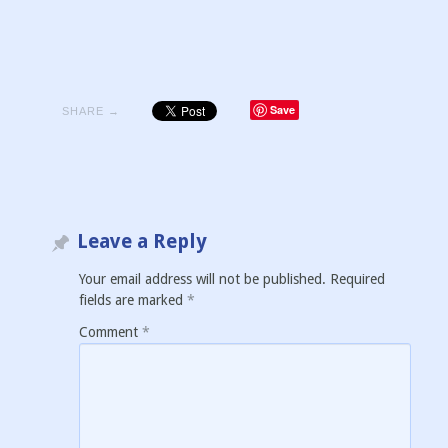
Save
SHARE →
Leave a Reply
Your email address will not be published.
Required
fields are marked
*
Comment
*