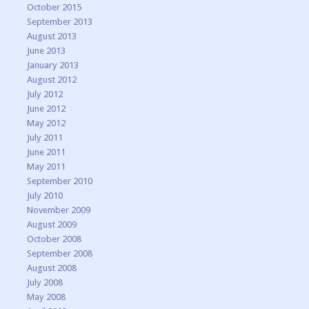
October 2015
September 2013
August 2013
June 2013
January 2013
August 2012
July 2012
June 2012
May 2012
July 2011
June 2011
May 2011
September 2010
July 2010
November 2009
August 2009
October 2008
September 2008
August 2008
July 2008
May 2008