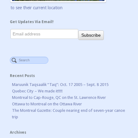
to see their current location
Get Updates Via Email!
Recent Posts
Maruunik Taqsaalik “Taq”: Oct. 17 2005 – Sept. 8 2015
Quebec City – We made it!!!!!
Montreal to Cap-Rouge, QC on the St. Lawrence River
Ottawa to Montreal on the Ottawa River
The Montreal Gazette: Couple nearing end of seven-year canoe
trip
Archives