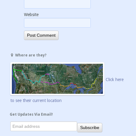
Website
Where are they?
Click here
to see their current location
Get Updates Via Email!