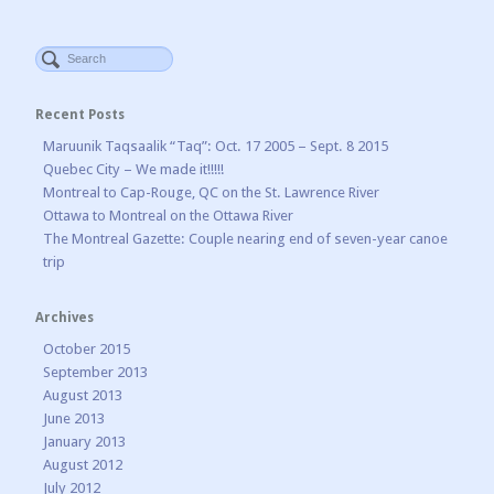
Recent Posts
Maruunik Taqsaalik “Taq”: Oct. 17 2005 – Sept. 8 2015
Quebec City – We made it!!!!!
Montreal to Cap-Rouge, QC on the St. Lawrence River
Ottawa to Montreal on the Ottawa River
The Montreal Gazette: Couple nearing end of seven-year canoe
trip
Archives
October 2015
September 2013
August 2013
June 2013
January 2013
August 2012
July 2012