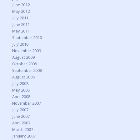
June 2012
May 2012
July 2011
June 2011
May 2011
September 2010
July 2010
November 2009
August 2009
October 2008
September 2008
August 2008
July 2008
May 2008
April 2008
November 2007
July 2007
June 2007
April 2007
March 2007
January 2007