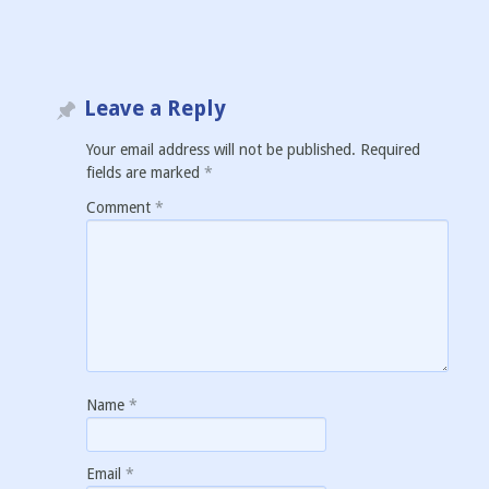
Leave a Reply
Your email address will not be published.
Required
fields are marked
*
Comment
*
Name
*
Email
*