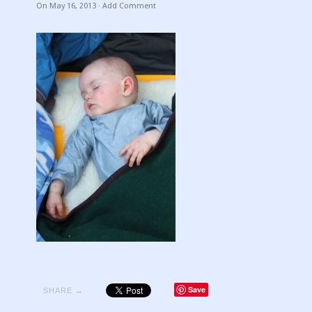
On
May 16, 2013
·
Add Comment
Save
SHARE →