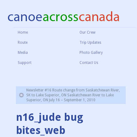
Home
Our Crew
Route
Trip Updates
Media
Photo Gallery
Support
Contact Us
Newsletter #16 Route change from Saskatchewan River,
SK to Lake Superior, ON Saskatchewan River to Lake
Superior, ON July 16 – September 1, 2010
n16_jude bug
bites_web