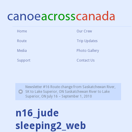
Home
Our Crew
Route
Trip Updates
Media
Photo Gallery
Support
Contact Us
Newsletter #16 Route change from Saskatchewan River,
SK to Lake Superior, ON Saskatchewan River to Lake
Superior, ON July 16 – September 1, 2010
n16_jude
sleeping2_web