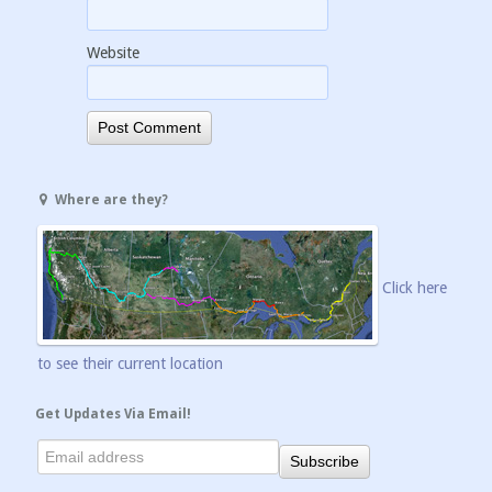
Website
Where are they?
Click here
to see their current location
Get Updates Via Email!