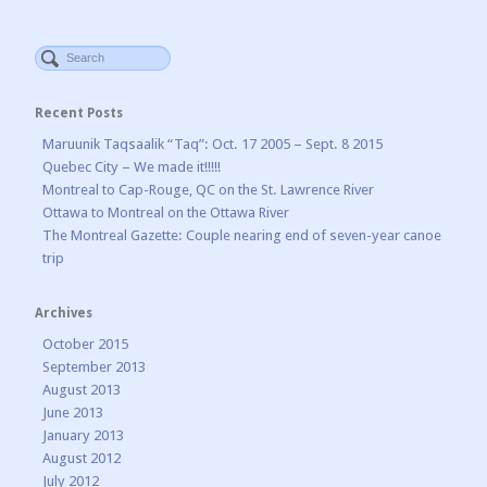
Recent Posts
Maruunik Taqsaalik “Taq”: Oct. 17 2005 – Sept. 8 2015
Quebec City – We made it!!!!!
Montreal to Cap-Rouge, QC on the St. Lawrence River
Ottawa to Montreal on the Ottawa River
The Montreal Gazette: Couple nearing end of seven-year canoe
trip
Archives
October 2015
September 2013
August 2013
June 2013
January 2013
August 2012
July 2012