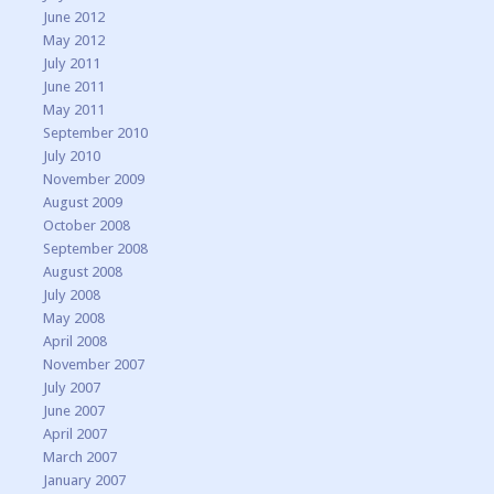
June 2012
May 2012
July 2011
June 2011
May 2011
September 2010
July 2010
November 2009
August 2009
October 2008
September 2008
August 2008
July 2008
May 2008
April 2008
November 2007
July 2007
June 2007
April 2007
March 2007
January 2007