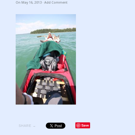
On
May 16, 2013
·
Add Comment
Save
SHARE →