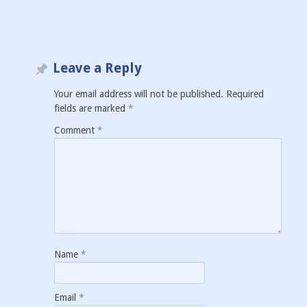
Leave a Reply
Your email address will not be published.
Required
fields are marked
*
Comment
*
Name
*
Email
*