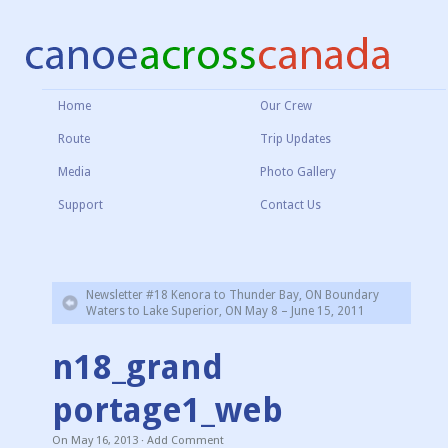
Home
Our Crew
Route
Trip Updates
Media
Photo Gallery
Support
Contact Us
Newsletter #18 Kenora to Thunder Bay, ON Boundary
Waters to Lake Superior, ON May 8 – June 15, 2011
n18_grand
portage1_web
On
May 16, 2013
·
Add Comment