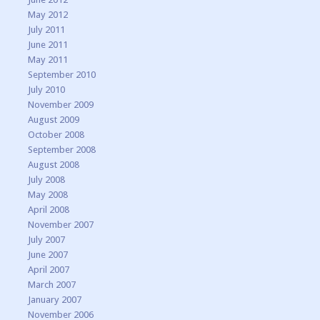
May 2012
July 2011
June 2011
May 2011
September 2010
July 2010
November 2009
August 2009
October 2008
September 2008
August 2008
July 2008
May 2008
April 2008
November 2007
July 2007
June 2007
April 2007
March 2007
January 2007
November 2006