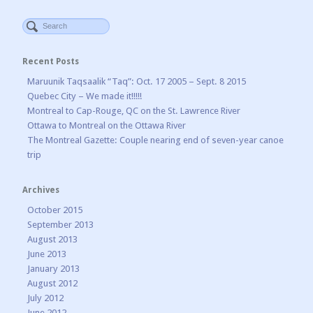
Recent Posts
Maruunik Taqsaalik “Taq”: Oct. 17 2005 – Sept. 8 2015
Quebec City – We made it!!!!!
Montreal to Cap-Rouge, QC on the St. Lawrence River
Ottawa to Montreal on the Ottawa River
The Montreal Gazette: Couple nearing end of seven-year canoe
trip
Archives
October 2015
September 2013
August 2013
June 2013
January 2013
August 2012
July 2012
June 2012