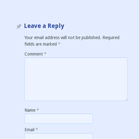
Leave a Reply
Your email address will not be published.
Required
fields are marked
*
Comment
*
Name
*
Email
*