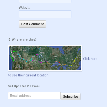
Website
Where are they?
Click here
to see their current location
Get Updates Via Email!