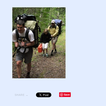
Save
SHARE →