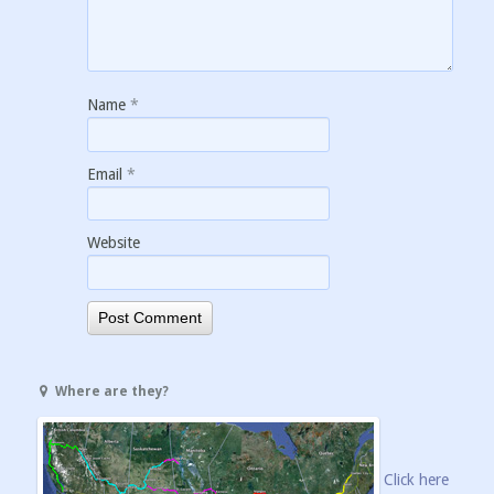
Name
*
Email
*
Website
Where are they?
Click here