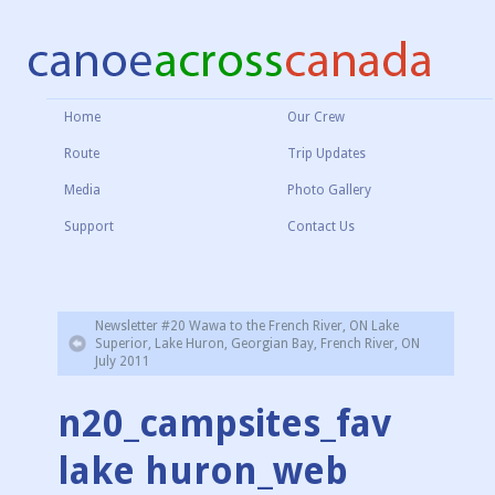
Home
Our Crew
Route
Trip Updates
Media
Photo Gallery
Support
Contact Us
Newsletter #20 Wawa to the French River, ON Lake
Superior, Lake Huron, Georgian Bay, French River, ON
July 2011
n20_campsites_fav
lake huron_web