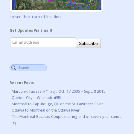
to see their current location
Get Updates Via Email!
Recent Posts
Maruunik Taqsaalik “Taq”: Oct. 17 2005 – Sept. 8 2015
Quebec City – We made it!!!!!
Montreal to Cap-Rouge, QC on the St. Lawrence River
Ottawa to Montreal on the Ottawa River
The Montreal Gazette: Couple nearing end of seven-year canoe
trip