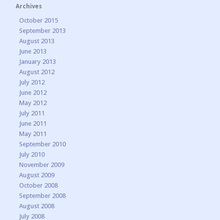
Archives
October 2015
September 2013
August 2013
June 2013
January 2013
August 2012
July 2012
June 2012
May 2012
July 2011
June 2011
May 2011
September 2010
July 2010
November 2009
August 2009
October 2008
September 2008
August 2008
July 2008