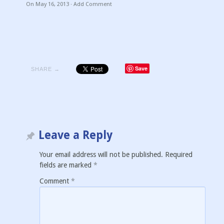
On
May 16, 2013
·
Add Comment
Save
SHARE →
Leave a Reply
Your email address will not be published.
Required
fields are marked
*
Comment
*