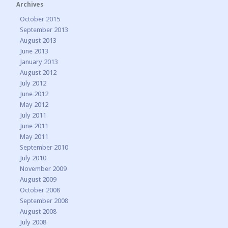
Archives
October 2015
September 2013
August 2013
June 2013
January 2013
August 2012
July 2012
June 2012
May 2012
July 2011
June 2011
May 2011
September 2010
July 2010
November 2009
August 2009
October 2008
September 2008
August 2008
July 2008