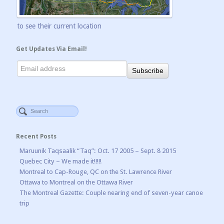
to see their current location
Get Updates Via Email!
Recent Posts
Maruunik Taqsaalik “Taq”: Oct. 17 2005 – Sept. 8 2015
Quebec City – We made it!!!!!
Montreal to Cap-Rouge, QC on the St. Lawrence River
Ottawa to Montreal on the Ottawa River
The Montreal Gazette: Couple nearing end of seven-year canoe
trip