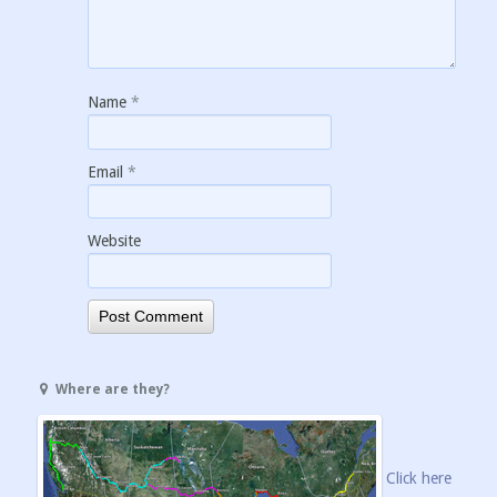
Name
*
Email
*
Website
Where are they?
Click here