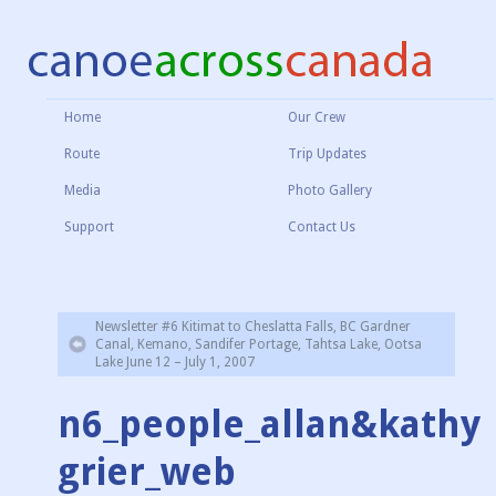
Home
Our Crew
Route
Trip Updates
Media
Photo Gallery
Support
Contact Us
Newsletter #6 Kitimat to Cheslatta Falls, BC Gardner
Canal, Kemano, Sandifer Portage, Tahtsa Lake, Ootsa
Lake June 12 – July 1, 2007
n6_people_allan&kathy
grier_web