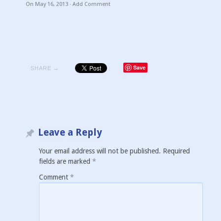
On
May 16, 2013
·
Add Comment
Save
SHARE →
Leave a Reply
Your email address will not be published.
Required
fields are marked
*
Comment
*