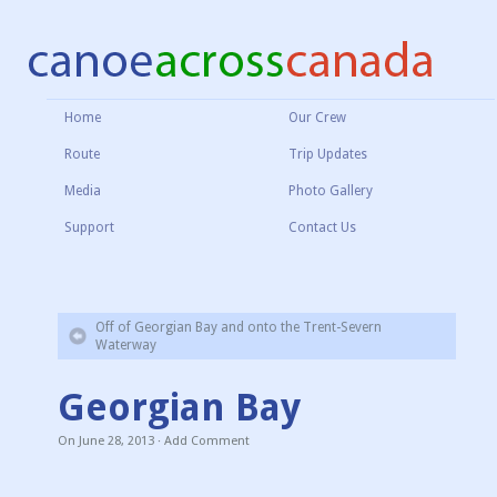
Home
Our Crew
Route
Trip Updates
Media
Photo Gallery
Support
Contact Us
Off of Georgian Bay and onto the Trent-Severn
Waterway
Georgian Bay
On
June 28, 2013
·
Add Comment