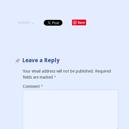
Save
SHARE →
Leave a Reply
Your email address will not be published.
Required
fields are marked
*
Comment
*