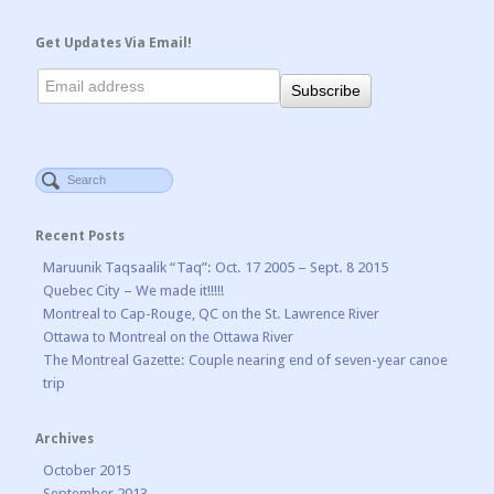
Get Updates Via Email!
Recent Posts
Maruunik Taqsaalik “Taq”: Oct. 17 2005 – Sept. 8 2015
Quebec City – We made it!!!!!
Montreal to Cap-Rouge, QC on the St. Lawrence River
Ottawa to Montreal on the Ottawa River
The Montreal Gazette: Couple nearing end of seven-year canoe
trip
Archives
October 2015
September 2013