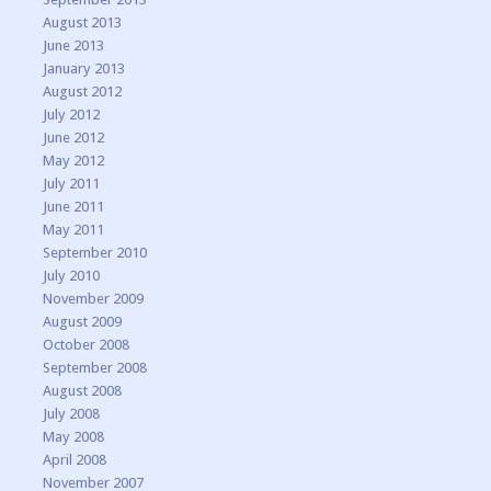
August 2013
June 2013
January 2013
August 2012
July 2012
June 2012
May 2012
July 2011
June 2011
May 2011
September 2010
July 2010
November 2009
August 2009
October 2008
September 2008
August 2008
July 2008
May 2008
April 2008
November 2007