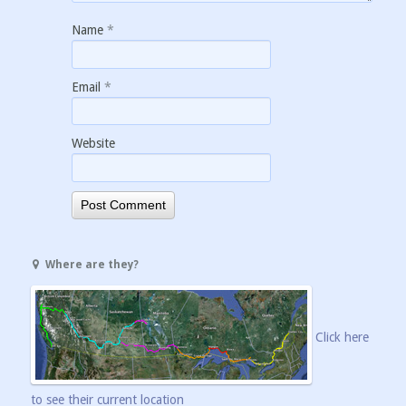
Name
*
Email
*
Website
Where are they?
Click here
to see their current location