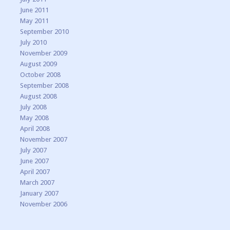
June 2011
May 2011
September 2010
July 2010
November 2009
August 2009
October 2008
September 2008
August 2008
July 2008
May 2008
April 2008
November 2007
July 2007
June 2007
April 2007
March 2007
January 2007
November 2006