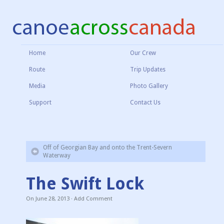
Home
Our Crew
Route
Trip Updates
Media
Photo Gallery
Support
Contact Us
Off of Georgian Bay and onto the Trent-Severn
Waterway
The Swift Lock
On
June 28, 2013
·
Add Comment