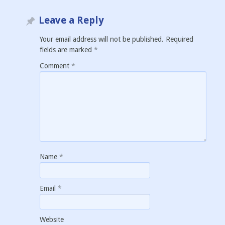
Leave a Reply
Your email address will not be published.
Required
fields are marked
*
Comment
*
Name
*
Email
*
Website