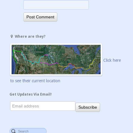
Where are they?
Click here
to see their current location
Get Updates Via Email!