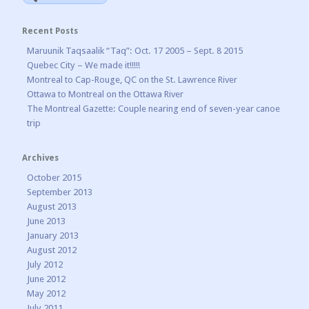
Recent Posts
Maruunik Taqsaalik “Taq”: Oct. 17 2005 – Sept. 8 2015
Quebec City – We made it!!!!!
Montreal to Cap-Rouge, QC on the St. Lawrence River
Ottawa to Montreal on the Ottawa River
The Montreal Gazette: Couple nearing end of seven-year canoe
trip
Archives
October 2015
September 2013
August 2013
June 2013
January 2013
August 2012
July 2012
June 2012
May 2012
July 2011