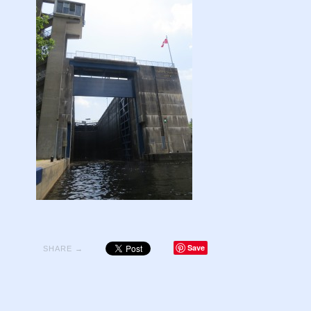
Save
SHARE →