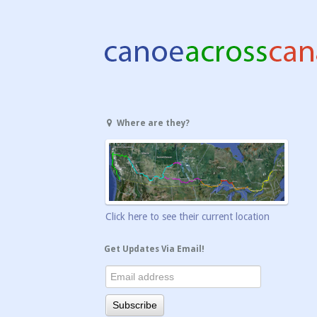
Where are they?
Click here to see their current location
Get Updates Via Email!