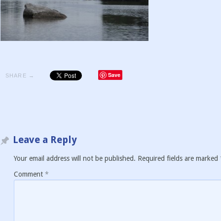
Save
SHARE →
Leave a Reply
Your email address will not be published.
Required fields are marked
Comment
*