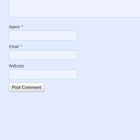
Name
*
Email
*
Website