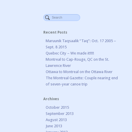
Recent Posts
Maruunik Taqsaalik “Taq”: Oct. 17 2005 –
Sept. 8 2015
Quebec City – We made it!!!!!
Montreal to Cap-Rouge, QC on the St.
Lawrence River
Ottawa to Montreal on the Ottawa River
The Montreal Gazette: Couple nearing end
of seven-year canoe trip
Archives
October 2015
September 2013
August 2013
June 2013