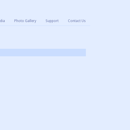
dia
Photo Gallery
Support
Contact Us