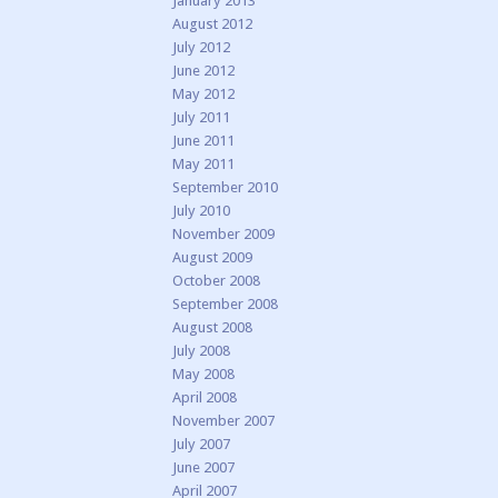
January 2013
August 2012
July 2012
June 2012
May 2012
July 2011
June 2011
May 2011
September 2010
July 2010
November 2009
August 2009
October 2008
September 2008
August 2008
July 2008
May 2008
April 2008
November 2007
July 2007
June 2007
April 2007