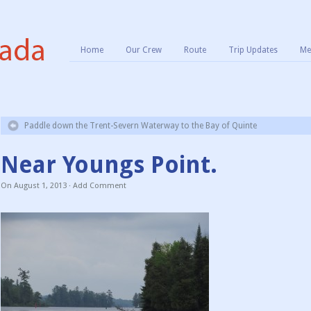
Home
Our Crew
Route
Trip Updates
Me
Paddle down the Trent-Severn Waterway to the Bay of Quinte
Near Youngs Point.
On
August 1, 2013
·
Add Comment