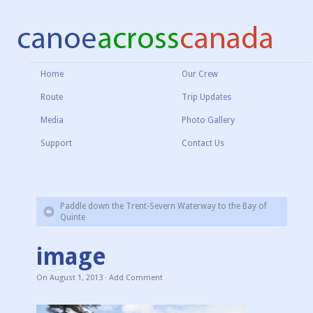
Home
Our Crew
Route
Trip Updates
Media
Photo Gallery
Support
Contact Us
Paddle down the Trent-Severn Waterway to the Bay of
Quinte
image
On
August 1, 2013
·
Add Comment