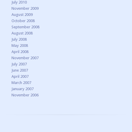
July 2010
November 2009
August 2009
October 2008
September 2008
August 2008
July 2008
May 2008
April 2008
November 2007
July 2007
June 2007
April 2007
March 2007
January 2007
November 2006