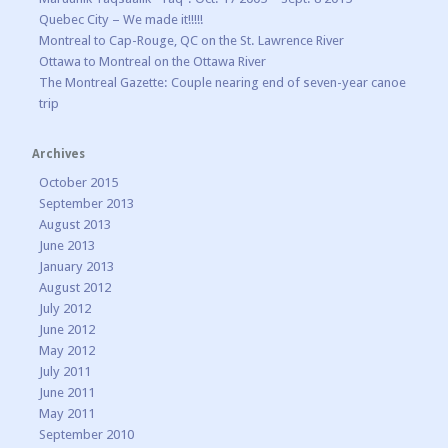
Quebec City – We made it!!!!!
Montreal to Cap-Rouge, QC on the St. Lawrence River
Ottawa to Montreal on the Ottawa River
The Montreal Gazette: Couple nearing end of seven-year canoe
trip
Archives
October 2015
September 2013
August 2013
June 2013
January 2013
August 2012
July 2012
June 2012
May 2012
July 2011
June 2011
May 2011
September 2010