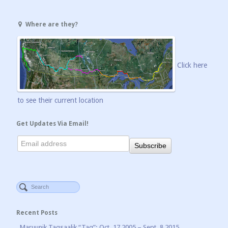
Where are they?
Click here
to see their current location
Get Updates Via Email!
Recent Posts
Maruunik Taqsaalik “Taq”: Oct. 17 2005 – Sept. 8 2015