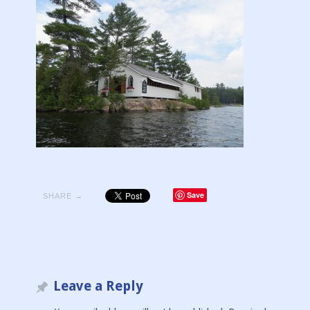
Save
SHARE →
Leave a Reply