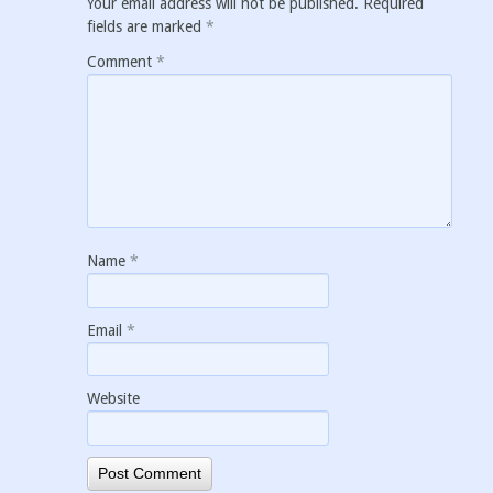
Your email address will not be published.
Required
fields are marked
*
Comment
*
Name
*
Email
*
Website