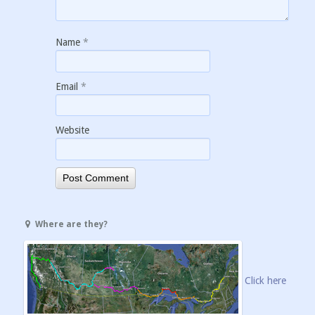
Name
*
Email
*
Website
Where are they?
Click here