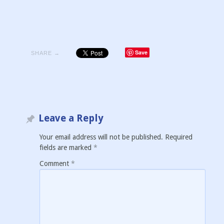
Save
SHARE →
Leave a Reply
Your email address will not be published.
Required
fields are marked
*
Comment
*