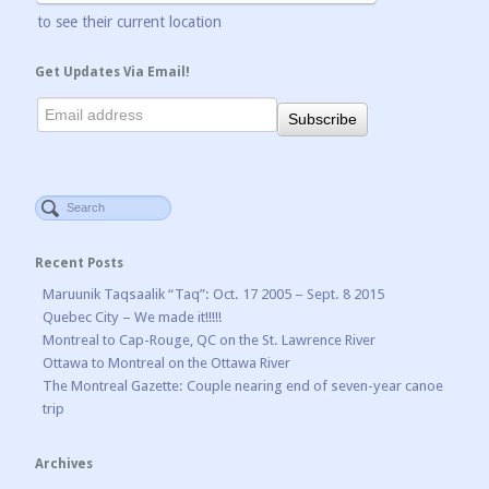
to see their current location
Get Updates Via Email!
Recent Posts
Maruunik Taqsaalik “Taq”: Oct. 17 2005 – Sept. 8 2015
Quebec City – We made it!!!!!
Montreal to Cap-Rouge, QC on the St. Lawrence River
Ottawa to Montreal on the Ottawa River
The Montreal Gazette: Couple nearing end of seven-year canoe
trip
Archives