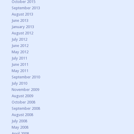
October 2015
September 2013
August 2013
June 2013
January 2013
August 2012
July 2012
June 2012
May 2012
July 2011
June 2011
May 2011
September 2010
July 2010
November 2009
August 2009
October 2008
September 2008
August 2008
July 2008
May 2008
April 2008