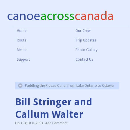
Home
Our Crew
Route
Trip Updates
Media
Photo Gallery
Support
Contact Us
Paddling the Rideau Canal from Lake Ontario to Ottawa
Bill Stringer and
Callum Walter
On
August 8, 2013
·
Add Comment