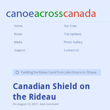
Home
Our Crew
Route
Trip Updates
Media
Photo Gallery
Support
Contact Us
Paddling the Rideau Canal from Lake Ontario to Ottawa
Canadian Shield on
the Rideau
On
August 13, 2013
·
Add Comment