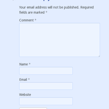
Your email address will not be published.
Required
fields are marked
*
Comment
*
Name
*
Email
*
Website