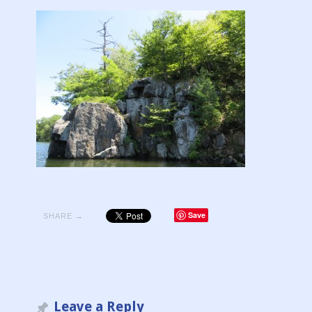
Save
SHARE →
Leave a Reply