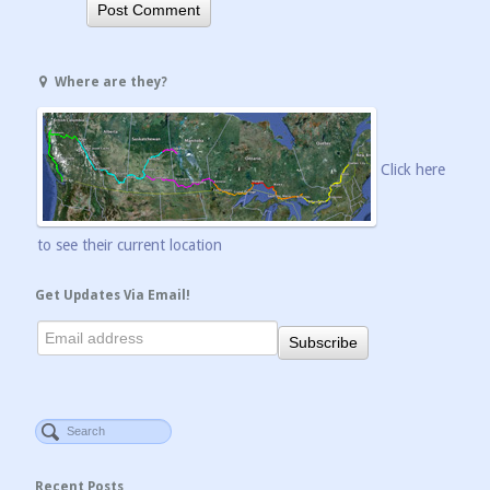
Where are they?
Click here
to see their current location
Get Updates Via Email!
Recent Posts