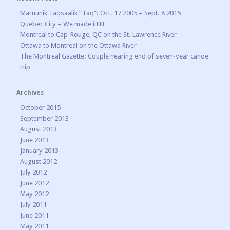
Maruunik Taqsaalik “Taq”: Oct. 17 2005 – Sept. 8 2015
Quebec City – We made it!!!!!
Montreal to Cap-Rouge, QC on the St. Lawrence River
Ottawa to Montreal on the Ottawa River
The Montreal Gazette: Couple nearing end of seven-year canoe
trip
Archives
October 2015
September 2013
August 2013
June 2013
January 2013
August 2012
July 2012
June 2012
May 2012
July 2011
June 2011
May 2011