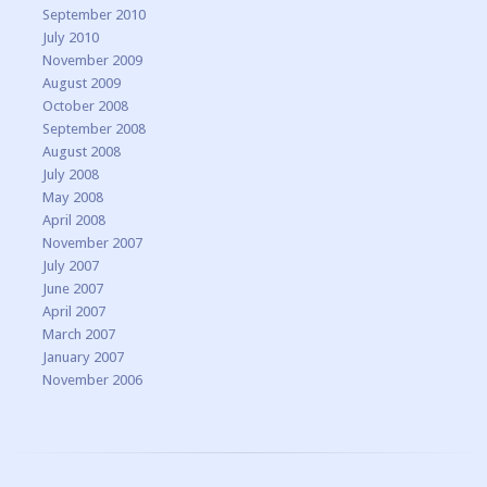
September 2010
July 2010
November 2009
August 2009
October 2008
September 2008
August 2008
July 2008
May 2008
April 2008
November 2007
July 2007
June 2007
April 2007
March 2007
January 2007
November 2006