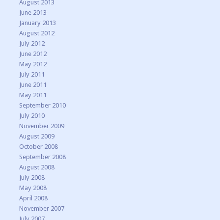
August 2013
June 2013
January 2013
August 2012
July 2012
June 2012
May 2012
July 2011
June 2011
May 2011
September 2010
July 2010
November 2009
August 2009
October 2008
September 2008
August 2008
July 2008
May 2008
April 2008
November 2007
July 2007