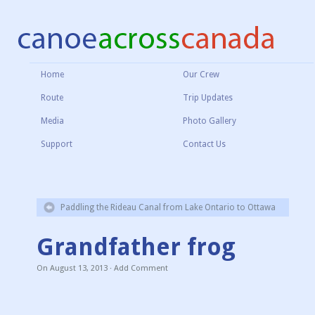
Home
Our Crew
Route
Trip Updates
Media
Photo Gallery
Support
Contact Us
Paddling the Rideau Canal from Lake Ontario to Ottawa
Grandfather frog
On
August 13, 2013
·
Add Comment