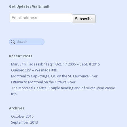
Get Updates Via Email!
Recent Posts
Maruunik Taqsaalik “Taq”: Oct. 17 2005 – Sept. 8 2015
Quebec City – We made it!!!!!
Montreal to Cap-Rouge, QC on the St. Lawrence River
Ottawa to Montreal on the Ottawa River
The Montreal Gazette: Couple nearing end of seven-year canoe
trip
Archives
October 2015
September 2013