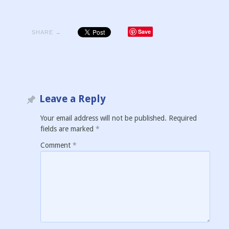
Save
SHARE →
Leave a Reply
Your email address will not be published.
Required
fields are marked
*
Comment
*