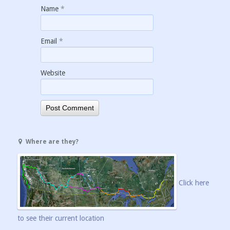
Name
*
Email
*
Website
Where are they?
Click here
to see their current location