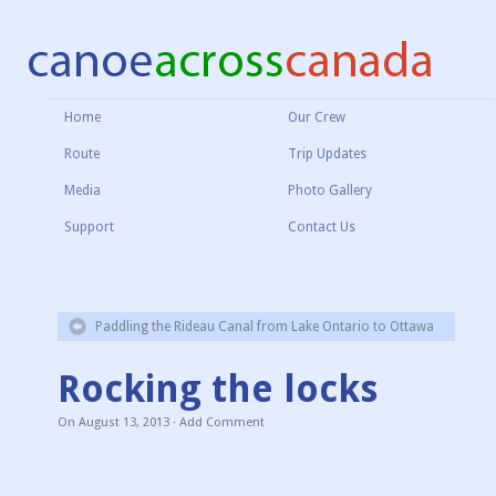
Home
Our Crew
Route
Trip Updates
Media
Photo Gallery
Support
Contact Us
Paddling the Rideau Canal from Lake Ontario to Ottawa
Rocking the locks
On
August 13, 2013
·
Add Comment