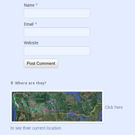
Name
*
Email
*
Website
Where are they?
Click here
to see their current location