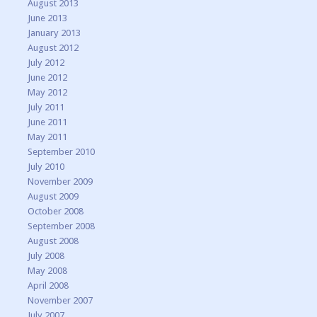
August 2013
June 2013
January 2013
August 2012
July 2012
June 2012
May 2012
July 2011
June 2011
May 2011
September 2010
July 2010
November 2009
August 2009
October 2008
September 2008
August 2008
July 2008
May 2008
April 2008
November 2007
July 2007