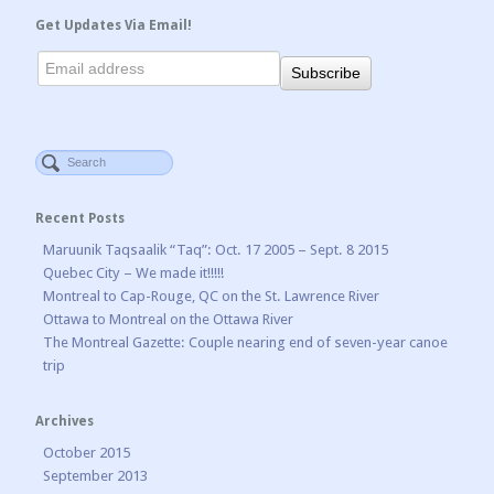
Get Updates Via Email!
Recent Posts
Maruunik Taqsaalik “Taq”: Oct. 17 2005 – Sept. 8 2015
Quebec City – We made it!!!!!
Montreal to Cap-Rouge, QC on the St. Lawrence River
Ottawa to Montreal on the Ottawa River
The Montreal Gazette: Couple nearing end of seven-year canoe
trip
Archives
October 2015
September 2013