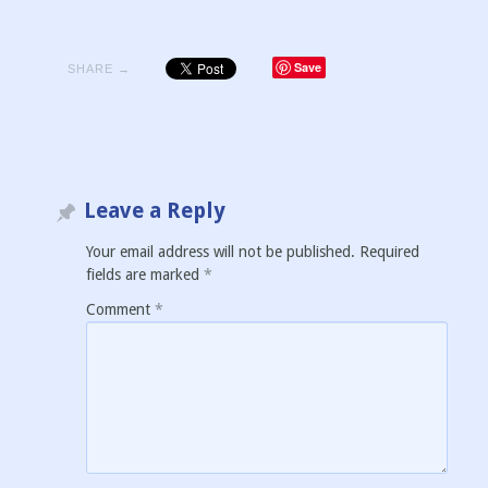
Save
SHARE →
Leave a Reply
Your email address will not be published.
Required
fields are marked
*
Comment
*