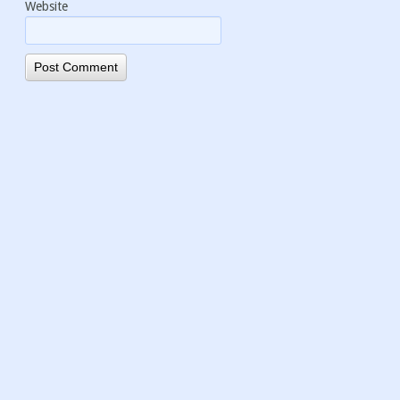
Website