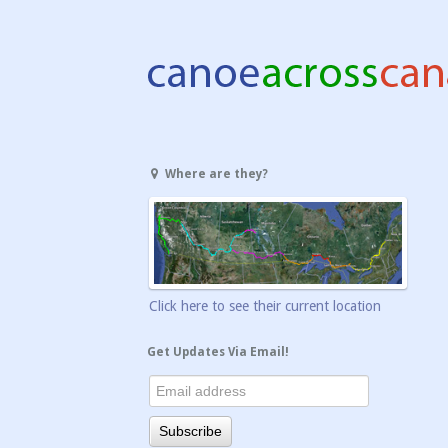
Where are they?
Click here to see their current location
Get Updates Via Email!