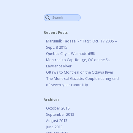
Recent Posts
Maruunik Taqsaalik “Taq”: Oct. 17 2005 –
Sept. 8 2015
Quebec City – We made it!!!!!
Montreal to Cap-Rouge, QC on the St.
Lawrence River
Ottawa to Montreal on the Ottawa River
The Montreal Gazette: Couple nearing end
of seven-year canoe trip
Archives
October 2015
September 2013
August 2013
June 2013