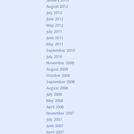
January 2013
August 2012
July 2012
June 2012
May 2012
July 2011
June 2011
May 2011
September 2010
July 2010
November 2009
August 2009
October 2008
September 2008
August 2008
July 2008
May 2008
April 2008
November 2007
July 2007
June 2007
April 2007