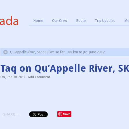
Home
Our Crew
Route
Trip Updates
Me
Qu’Appelle River, SK: 680 km so far…60 km to go! June 2012
Taq on Qu’Appelle River, S
On
June 30, 2012
·
Add Comment
Save
SHARE →