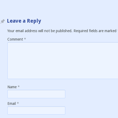
Leave a Reply
Your email address will not be published.
Required fields are marked
Comment
*
Name
*
Email
*