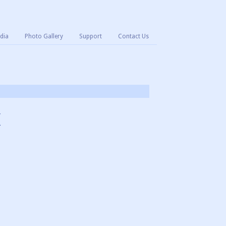
dia
Photo Gallery
Support
Contact Us
K