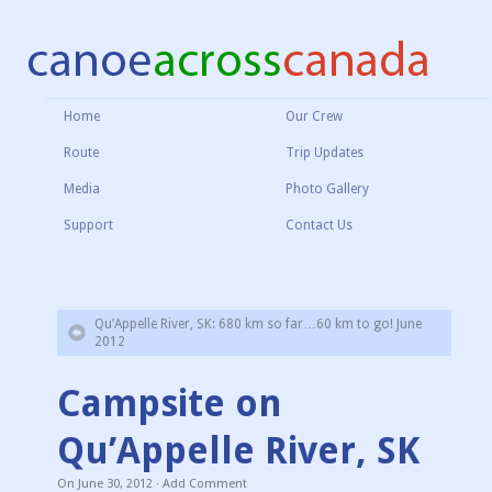
Home
Our Crew
Route
Trip Updates
Media
Photo Gallery
Support
Contact Us
Qu’Appelle River, SK: 680 km so far…60 km to go! June
2012
Campsite on
Qu’Appelle River, SK
On
June 30, 2012
·
Add Comment