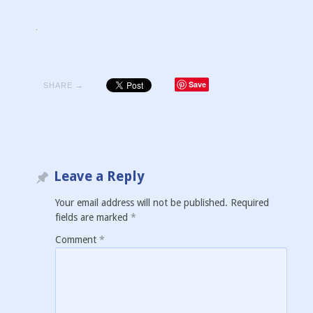
Save
SHARE →
Leave a Reply
Your email address will not be published.
Required
fields are marked
*
Comment
*