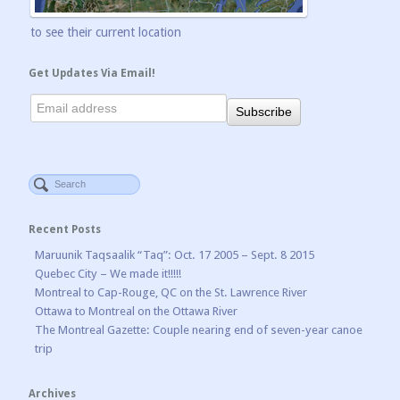
to see their current location
Get Updates Via Email!
Recent Posts
Maruunik Taqsaalik “Taq”: Oct. 17 2005 – Sept. 8 2015
Quebec City – We made it!!!!!
Montreal to Cap-Rouge, QC on the St. Lawrence River
Ottawa to Montreal on the Ottawa River
The Montreal Gazette: Couple nearing end of seven-year canoe
trip
Archives