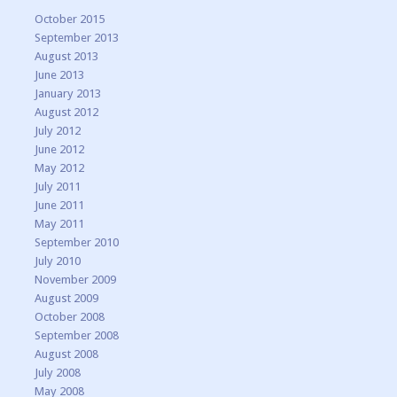
October 2015
September 2013
August 2013
June 2013
January 2013
August 2012
July 2012
June 2012
May 2012
July 2011
June 2011
May 2011
September 2010
July 2010
November 2009
August 2009
October 2008
September 2008
August 2008
July 2008
May 2008