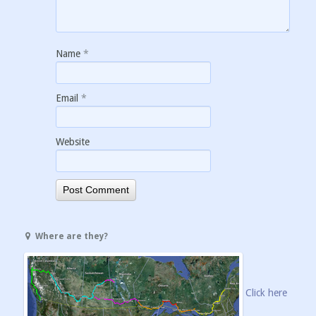
Name
*
Email
*
Website
Where are they?
Click here