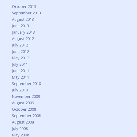
October 2015
September 2013
August 2013
June 2013
January 2013
August 2012
July 2012
June 2012
May 2012
July 2011
June 2011
May 2011
September 2010
July 2010
November 2009
August 2009
October 2008
September 2008
August 2008
July 2008
May 2008