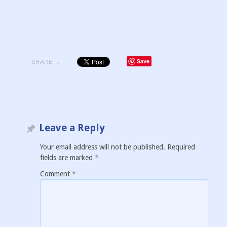
Save
SHARE →
Leave a Reply
Your email address will not be published.
Required
fields are marked
*
Comment
*