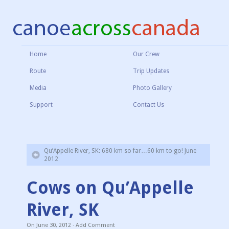
Home
Our Crew
Route
Trip Updates
Media
Photo Gallery
Support
Contact Us
Qu’Appelle River, SK: 680 km so far…60 km to go! June
2012
Cows on Qu’Appelle
River, SK
On
June 30, 2012
·
Add Comment