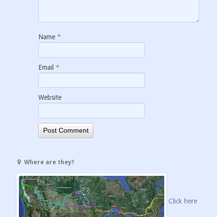
Name
*
Email
*
Website
Where are they?
Click here