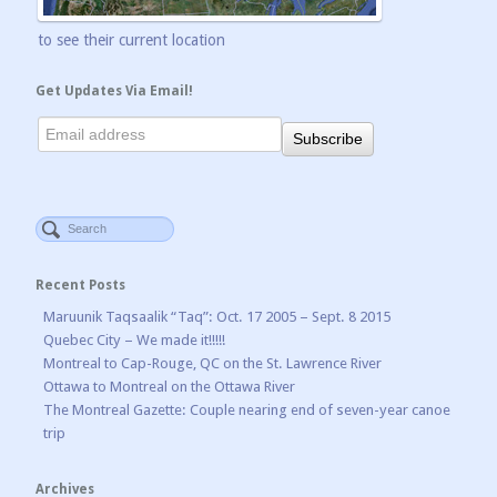
to see their current location
Get Updates Via Email!
Recent Posts
Maruunik Taqsaalik “Taq”: Oct. 17 2005 – Sept. 8 2015
Quebec City – We made it!!!!!
Montreal to Cap-Rouge, QC on the St. Lawrence River
Ottawa to Montreal on the Ottawa River
The Montreal Gazette: Couple nearing end of seven-year canoe
trip
Archives