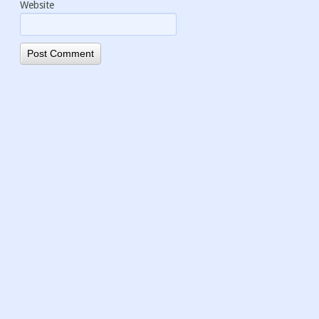
Website