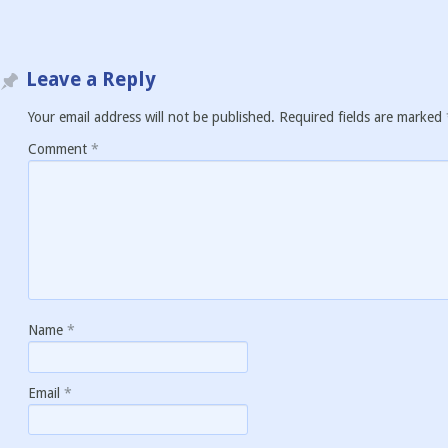
Leave a Reply
Your email address will not be published.
Required fields are marked
Comment
*
Name
*
Email
*