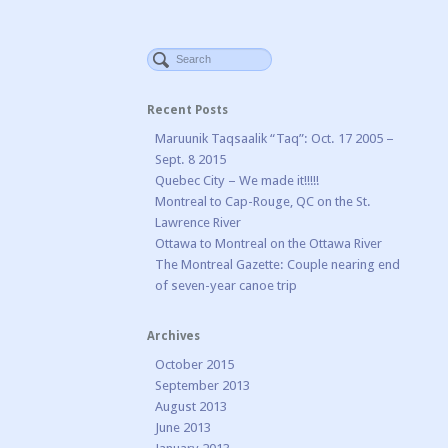
Recent Posts
Maruunik Taqsaalik “Taq”: Oct. 17 2005 –
Sept. 8 2015
Quebec City – We made it!!!!!
Montreal to Cap-Rouge, QC on the St.
Lawrence River
Ottawa to Montreal on the Ottawa River
The Montreal Gazette: Couple nearing end
of seven-year canoe trip
Archives
October 2015
September 2013
August 2013
June 2013