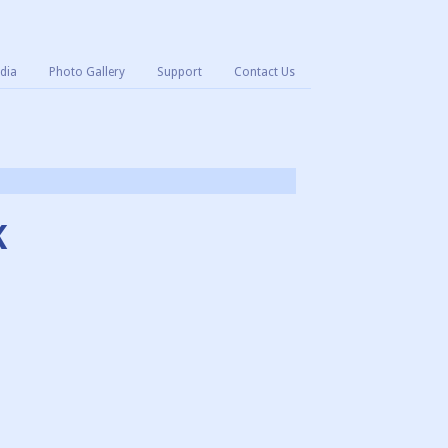
dia
Photo Gallery
Support
Contact Us
K