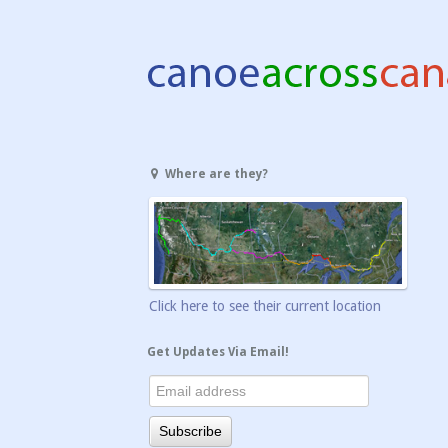
Where are they?
Click here to see their current location
Get Updates Via Email!