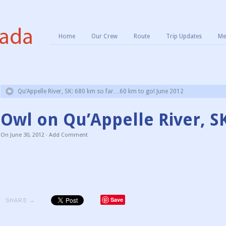
Home
Our Crew
Route
Trip Updates
Me
Qu’Appelle River, SK: 680 km so far…60 km to go! June 2012
Owl on Qu’Appelle River, S
On
June 30, 2012
·
Add Comment
Save
SHARE →