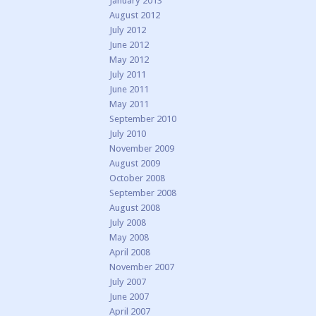
January 2013
August 2012
July 2012
June 2012
May 2012
July 2011
June 2011
May 2011
September 2010
July 2010
November 2009
August 2009
October 2008
September 2008
August 2008
July 2008
May 2008
April 2008
November 2007
July 2007
June 2007
April 2007