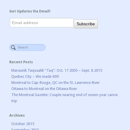
Get Updates Via Email!
Recent Posts
Maruunik Taqsaalik “Taq”: Oct. 17 2005 – Sept. 8 2015
Quebec City – We made it!!!!!
Montreal to Cap-Rouge, QC on the St. Lawrence River
Ottawa to Montreal on the Ottawa River
The Montreal Gazette: Couple nearing end of seven-year canoe
trip
Archives
October 2015
September 2013