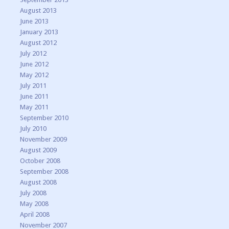
August 2013
June 2013
January 2013
August 2012
July 2012
June 2012
May 2012
July 2011
June 2011
May 2011
September 2010
July 2010
November 2009
August 2009
October 2008
September 2008
August 2008
July 2008
May 2008
April 2008
November 2007