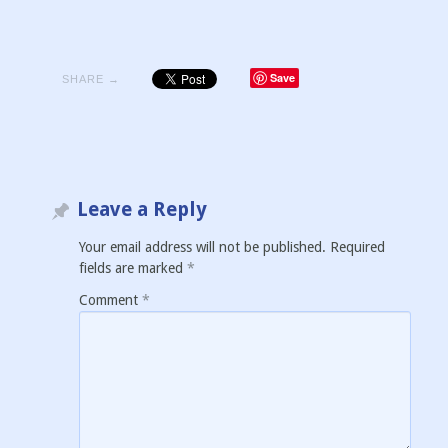
Save
SHARE →
Leave a Reply
Your email address will not be published.
Required
fields are marked
*
Comment
*