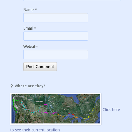
Name
*
Email
*
Website
Where are they?
Click here
to see their current location