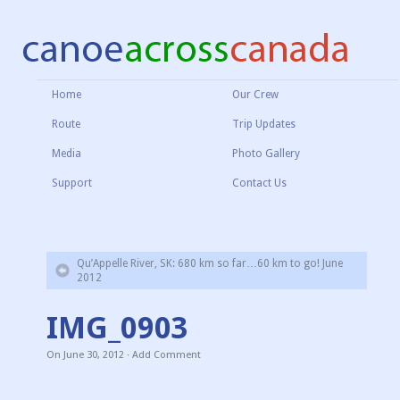
Home
Our Crew
Route
Trip Updates
Media
Photo Gallery
Support
Contact Us
Qu’Appelle River, SK: 680 km so far…60 km to go! June
2012
IMG_0903
On
June 30, 2012
·
Add Comment