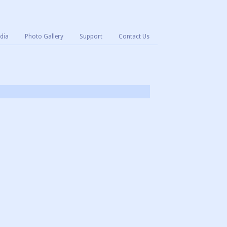
dia
Photo Gallery
Support
Contact Us