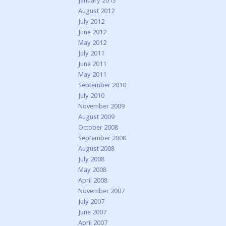
January 2013
August 2012
July 2012
June 2012
May 2012
July 2011
June 2011
May 2011
September 2010
July 2010
November 2009
August 2009
October 2008
September 2008
August 2008
July 2008
May 2008
April 2008
November 2007
July 2007
June 2007
April 2007