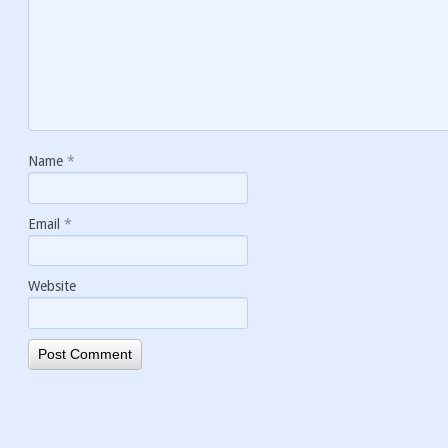
Name
*
Email
*
Website