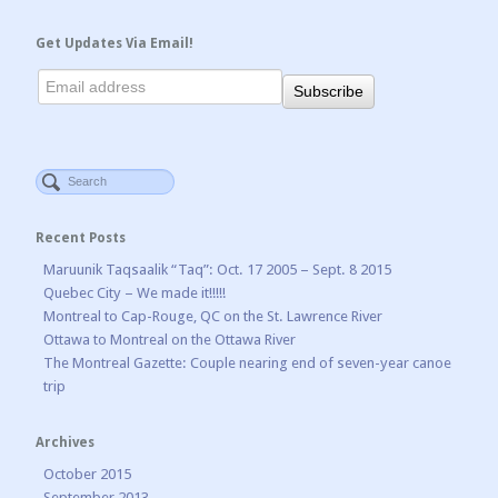
Get Updates Via Email!
Recent Posts
Maruunik Taqsaalik “Taq”: Oct. 17 2005 – Sept. 8 2015
Quebec City – We made it!!!!!
Montreal to Cap-Rouge, QC on the St. Lawrence River
Ottawa to Montreal on the Ottawa River
The Montreal Gazette: Couple nearing end of seven-year canoe
trip
Archives
October 2015
September 2013