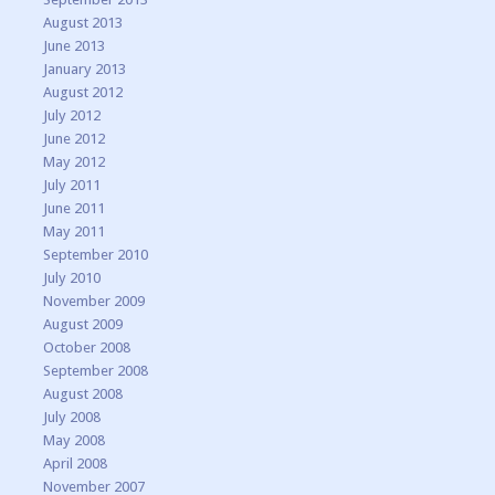
August 2013
June 2013
January 2013
August 2012
July 2012
June 2012
May 2012
July 2011
June 2011
May 2011
September 2010
July 2010
November 2009
August 2009
October 2008
September 2008
August 2008
July 2008
May 2008
April 2008
November 2007