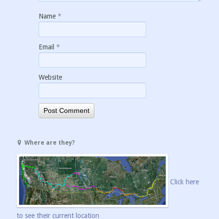
Name
*
Email
*
Website
Where are they?
Click here
to see their current location