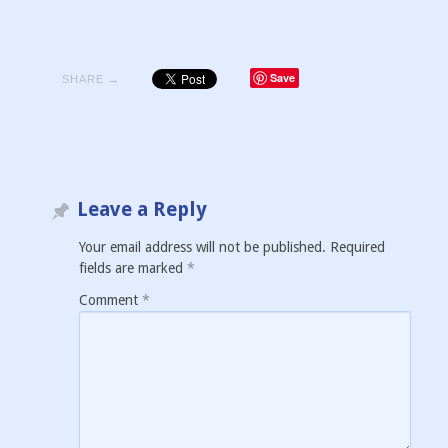
Save
SHARE →
Leave a Reply
Your email address will not be published.
Required
fields are marked
*
Comment
*