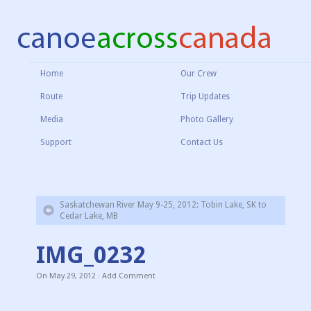
Home
Our Crew
Route
Trip Updates
Media
Photo Gallery
Support
Contact Us
Saskatchewan River May 9-25, 2012: Tobin Lake, SK to
Cedar Lake, MB
IMG_0232
On
May 29, 2012
·
Add Comment