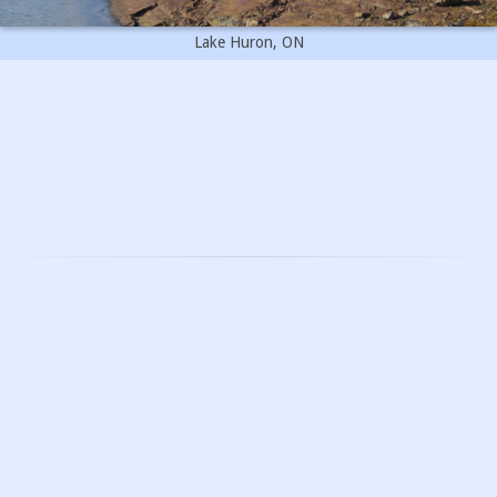
Lake Huron, ON