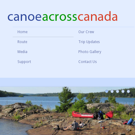
Home
Our Crew
Route
Trip Updates
Media
Photo Gallery
Support
Contact Us