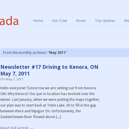
Home
Our Crew
Route
Trip Updates
Me
From the monthly archives:
"May 2011"
Newsletter #17 Driving to Kenora, ON
May 7, 2011
On
May 7, 2011
Hello everyone! Tomorrow we are setting out from Kenora
ON. Why Kenora? Our put-in location has evolved over the
winter. Last January, when we were putting the maps together,
our plan was to start back at Tobin Lake, SK to fill in the gap
between there and Nipigon On. Unfortunately, the
Saskatchewan River flowed above [...]
Read Full Article →