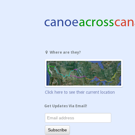
Where are they?
Click here to see their current location
Get Updates Via Email!