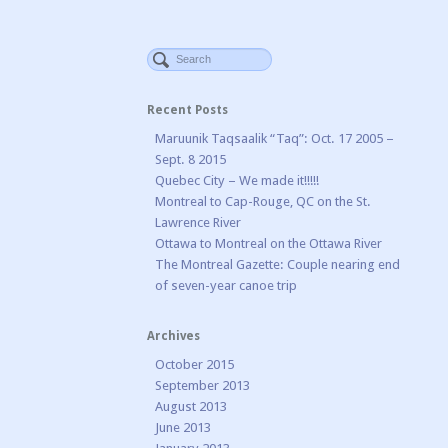
Recent Posts
Maruunik Taqsaalik “Taq”: Oct. 17 2005 –
Sept. 8 2015
Quebec City – We made it!!!!!
Montreal to Cap-Rouge, QC on the St.
Lawrence River
Ottawa to Montreal on the Ottawa River
The Montreal Gazette: Couple nearing end
of seven-year canoe trip
Archives
October 2015
September 2013
August 2013
June 2013