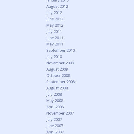
January 2013
August 2012
July 2012
June 2012
May 2012
July 2011
June 2011
May 2011
September 2010
July 2010
November 2009
August 2009
October 2008
September 2008
August 2008
July 2008
May 2008
April 2008
November 2007
July 2007
June 2007
April 2007