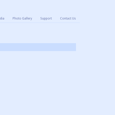
dia
Photo Gallery
Support
Contact Us