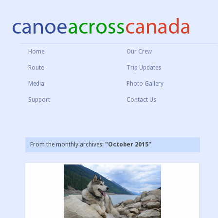
Home
Our Crew
Route
Trip Updates
Media
Photo Gallery
Support
Contact Us
From the monthly archives:
"October 2015"