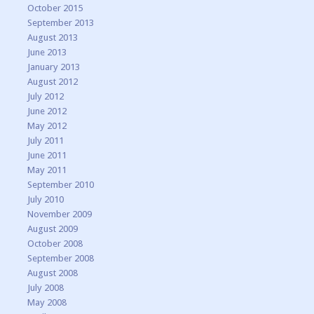
October 2015
September 2013
August 2013
June 2013
January 2013
August 2012
July 2012
June 2012
May 2012
July 2011
June 2011
May 2011
September 2010
July 2010
November 2009
August 2009
October 2008
September 2008
August 2008
July 2008
May 2008