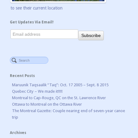
to see their current location
Get Updates Via Email!
Recent Posts
Maruunik Taqsaalik “Taq”: Oct. 17 2005 – Sept. 8 2015
Quebec City – We made it!!!!!
Montreal to Cap-Rouge, QC on the St. Lawrence River
Ottawa to Montreal on the Ottawa River
The Montreal Gazette: Couple nearing end of seven-year canoe
trip
Archives