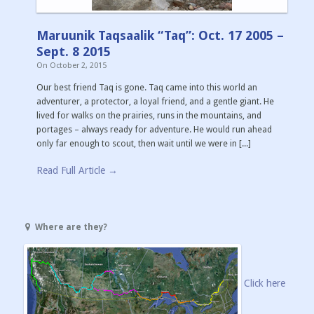
Maruunik Taqsaalik “Taq”: Oct. 17 2005 –
Sept. 8 2015
On
October 2, 2015
Our best friend Taq is gone. Taq came into this world an
adventurer, a protector, a loyal friend, and a gentle giant. He
lived for walks on the prairies, runs in the mountains, and
portages – always ready for adventure. He would run ahead
only far enough to scout, then wait until we were in [...]
Read Full Article →
Where are they?
Click here