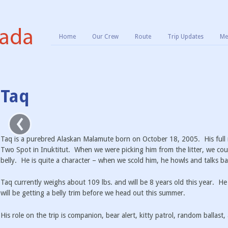
Home
Our Crew
Route
Trip Updates
Me
Taq
‹
Taq is a purebred Alaskan Malamute born on October 18, 2005. His full 
Two Spot in Inuktitut. When we were picking him from the litter, we coul
belly. He is quite a character – when we scold him, he howls and talks ba
Taq currently weighs about 109 lbs. and will be 8 years old this year. He
will be getting a belly trim before we head out this summer.
His role on the trip is companion, bear alert, kitty patrol, random ballast