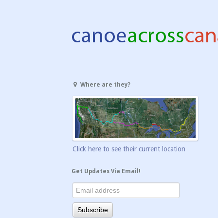
Where are they?
Click here to see their current location
Get Updates Via Email!