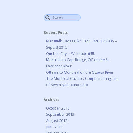
Recent Posts
Maruunik Taqsaalik “Taq”: Oct. 17 2005 –
Sept. 8 2015
Quebec City – We made it!!!!!
Montreal to Cap-Rouge, QC on the St.
Lawrence River
Ottawa to Montreal on the Ottawa River
The Montreal Gazette: Couple nearing end
of seven-year canoe trip
Archives
October 2015
September 2013
August 2013
June 2013