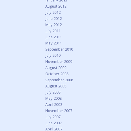
January 2013
August 2012
July 2012
June 2012
May 2012
July 2011
June 2011
May 2011
September 2010
July 2010
November 2009
August 2009
October 2008
September 2008
August 2008
July 2008
May 2008
April 2008
November 2007
July 2007
June 2007
April 2007