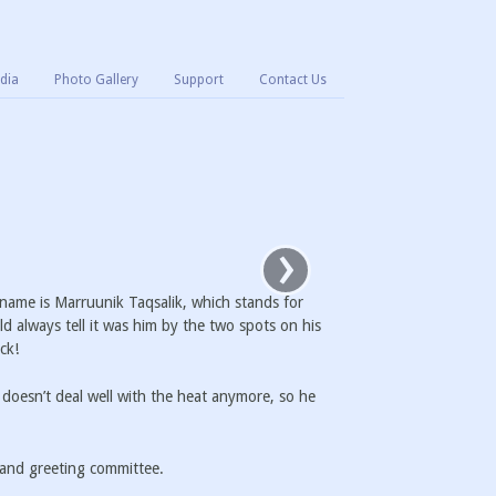
dia
Photo Gallery
Support
Contact Us
›
name is Marruunik Taqsalik, which stands for
d always tell it was him by the two spots on his
ck!
 doesn’t deal well with the heat anymore, so he
, and greeting committee.