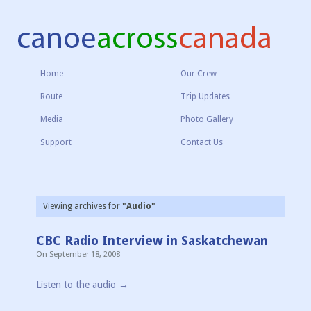
Home
Our Crew
Route
Trip Updates
Media
Photo Gallery
Support
Contact Us
Viewing archives for
"Audio"
CBC Radio Interview in Saskatchewan
On
September 18, 2008
Listen to the audio →