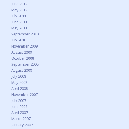
June 2012
May 2012
July 2011
June 2011
May 2011
September 2010
July 2010
November 2009
August 2009
October 2008
September 2008
August 2008
July 2008
May 2008
April 2008
November 2007
July 2007
June 2007
April 2007
March 2007
January 2007