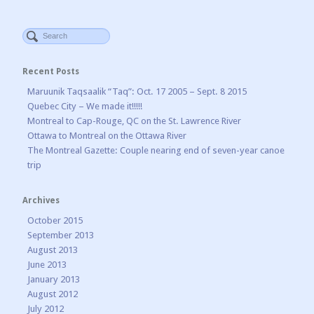
Recent Posts
Maruunik Taqsaalik “Taq”: Oct. 17 2005 – Sept. 8 2015
Quebec City – We made it!!!!!
Montreal to Cap-Rouge, QC on the St. Lawrence River
Ottawa to Montreal on the Ottawa River
The Montreal Gazette: Couple nearing end of seven-year canoe
trip
Archives
October 2015
September 2013
August 2013
June 2013
January 2013
August 2012
July 2012