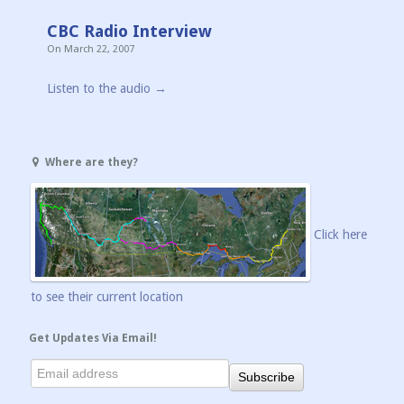
CBC Radio Interview
On
March 22, 2007
Listen to the audio →
Where are they?
Click here
to see their current location
Get Updates Via Email!