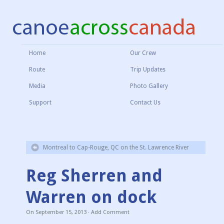
Home
Our Crew
Route
Trip Updates
Media
Photo Gallery
Support
Contact Us
Montreal to Cap-Rouge, QC on the St. Lawrence River
Reg Sherren and
Warren on dock
On
September 15, 2013
·
Add Comment