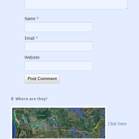
Name
*
Email
*
Website
Where are they?
Click here