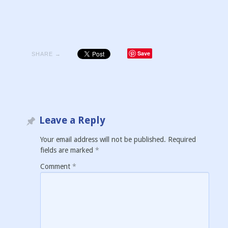
Save
SHARE →
Leave a Reply
Your email address will not be published.
Required
fields are marked
*
Comment
*