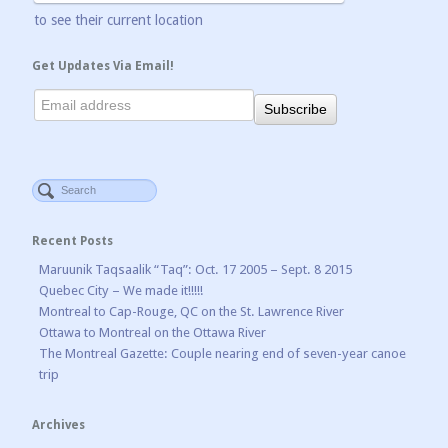
to see their current location
Get Updates Via Email!
Recent Posts
Maruunik Taqsaalik “Taq”: Oct. 17 2005 – Sept. 8 2015
Quebec City – We made it!!!!!
Montreal to Cap-Rouge, QC on the St. Lawrence River
Ottawa to Montreal on the Ottawa River
The Montreal Gazette: Couple nearing end of seven-year canoe
trip
Archives