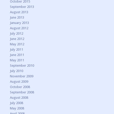
October 2015
September 2013
August 2013
June 2013
January 2013
August 2012
July 2012
June 2012
May 2012
July 2011
June 2011
May 2011
September 2010
July 2010
November 2009
August 2009
October 2008
September 2008
August 2008
July 2008
May 2008
April 2008