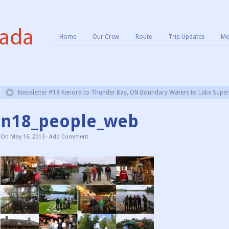
Home
Our Crew
Route
Trip Updates
Me
Newsletter #18 Kenora to Thunder Bay, ON Boundary Waters to Lake Superi
n18_people_web
On
May 16, 2013
·
Add Comment