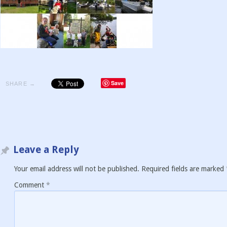
Save
SHARE →
Leave a Reply
Your email address will not be published.
Required fields are marked
Comment
*