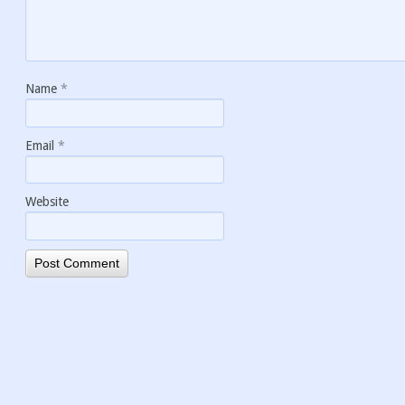
Name
*
Email
*
Website