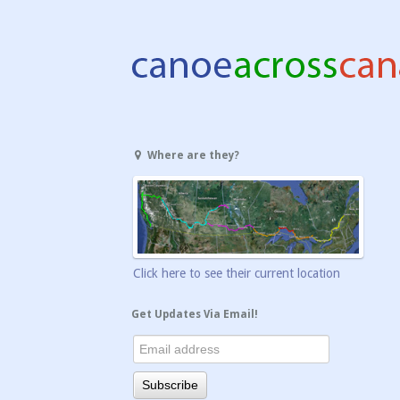
Where are they?
Click here to see their current location
Get Updates Via Email!