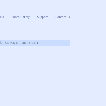
dia
Photo Gallery
Support
Contact Us
or, ON May 8 – June 15, 2011