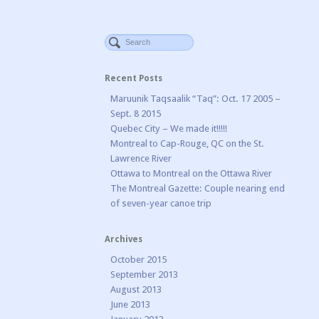
Recent Posts
Maruunik Taqsaalik “Taq”: Oct. 17 2005 –
Sept. 8 2015
Quebec City – We made it!!!!!
Montreal to Cap-Rouge, QC on the St.
Lawrence River
Ottawa to Montreal on the Ottawa River
The Montreal Gazette: Couple nearing end
of seven-year canoe trip
Archives
October 2015
September 2013
August 2013
June 2013