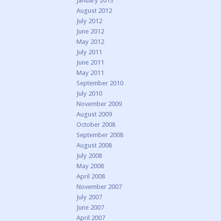
January 2013
August 2012
July 2012
June 2012
May 2012
July 2011
June 2011
May 2011
September 2010
July 2010
November 2009
August 2009
October 2008
September 2008
August 2008
July 2008
May 2008
April 2008
November 2007
July 2007
June 2007
April 2007