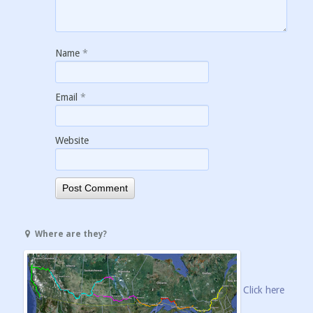
Name
*
Email
*
Website
Where are they?
Click here