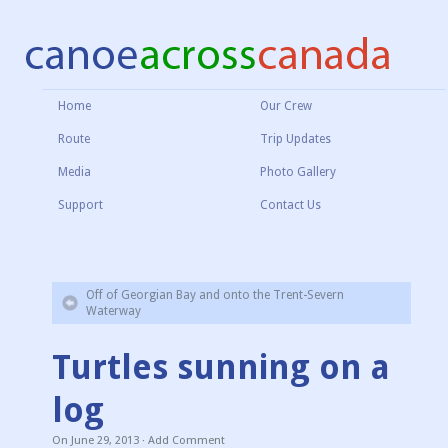
Home
Our Crew
Route
Trip Updates
Media
Photo Gallery
Support
Contact Us
Off of Georgian Bay and onto the Trent-Severn
Waterway
Turtles sunning on a
log
On
June 29, 2013
·
Add Comment