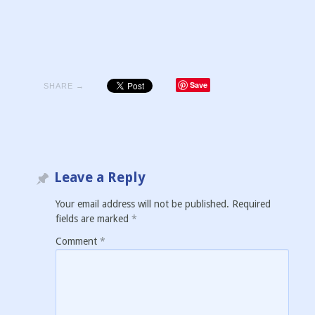
Save
SHARE →
Leave a Reply
Your email address will not be published.
Required
fields are marked
*
Comment
*