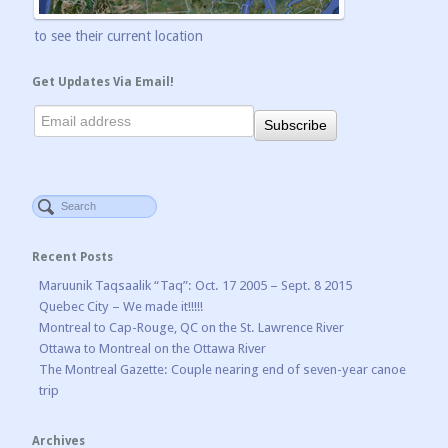
to see their current location
Get Updates Via Email!
Recent Posts
Maruunik Taqsaalik “Taq”: Oct. 17 2005 – Sept. 8 2015
Quebec City – We made it!!!!!
Montreal to Cap-Rouge, QC on the St. Lawrence River
Ottawa to Montreal on the Ottawa River
The Montreal Gazette: Couple nearing end of seven-year canoe
trip
Archives