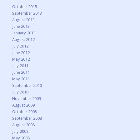
October 2015
September 2013
August 2013
June 2013
January 2013
August 2012
July 2012
June 2012
May 2012
July 2011
June 2011
May 2011
September 2010
July 2010
November 2009
August 2009
October 2008
September 2008
August 2008
July 2008
May 2008