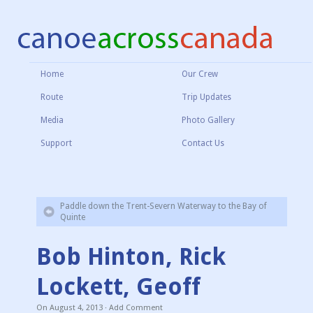
Home
Our Crew
Route
Trip Updates
Media
Photo Gallery
Support
Contact Us
Paddle down the Trent-Severn Waterway to the Bay of
Quinte
Bob Hinton, Rick
Lockett, Geoff
On
August 4, 2013
·
Add Comment