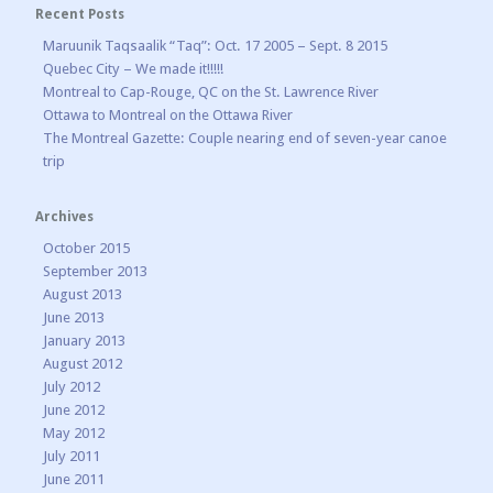
Recent Posts
Maruunik Taqsaalik “Taq”: Oct. 17 2005 – Sept. 8 2015
Quebec City – We made it!!!!!
Montreal to Cap-Rouge, QC on the St. Lawrence River
Ottawa to Montreal on the Ottawa River
The Montreal Gazette: Couple nearing end of seven-year canoe
trip
Archives
October 2015
September 2013
August 2013
June 2013
January 2013
August 2012
July 2012
June 2012
May 2012
July 2011
June 2011