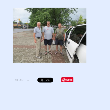
Save
SHARE →