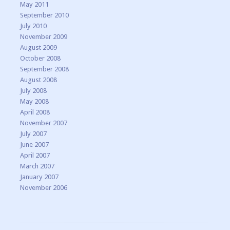
May 2011
September 2010
July 2010
November 2009
August 2009
October 2008
September 2008
August 2008
July 2008
May 2008
April 2008
November 2007
July 2007
June 2007
April 2007
March 2007
January 2007
November 2006