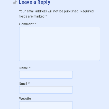
Leave a Reply
Your email address will not be published.
Required
fields are marked
*
Comment
*
Name
*
Email
*
Website