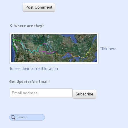
Where are they?
Click here
to see their current location
Get Updates Via Email!