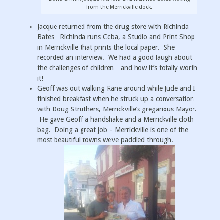
from the Merrickville dock.
Jacque returned from the drug store with Richinda
Bates. Richinda runs Coba, a Studio and Print Shop
in Merrickville that prints the local paper. She
recorded an interview. We had a good laugh about
the challenges of children…and how it’s totally worth
it!
Geoff was out walking Rane around while Jude and I
finished breakfast when he struck up a conversation
with Doug Struthers, Merrickville’s gregarious Mayor.
He gave Geoff a handshake and a Merrickville cloth
bag. Doing a great job – Merrickville is one of the
most beautiful towns we’ve paddled through.