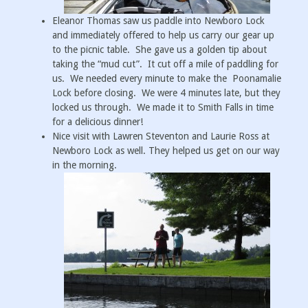
Eleanor Thomas saw us paddle into Newboro Lock
and immediately offered to help us carry our gear up
to the picnic table. She gave us a golden tip about
taking the “mud cut”. It cut off a mile of paddling for
us. We needed every minute to make the Poonamalie
Lock before closing. We were 4 minutes late, but they
locked us through. We made it to Smith Falls in time
for a delicious dinner!
Nice visit with Lawren Steventon and Laurie Ross at
Newboro Lock as well. They helped us get on our way
in the morning.