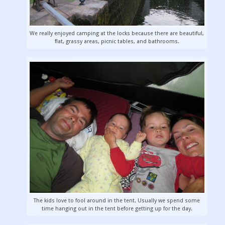
We really enjoyed camping at the locks because there are beautiful,
flat, grassy areas, picnic tables, and bathrooms.
The kids love to fool around in the tent. Usually we spend some
time hanging out in the tent before getting up for the day.