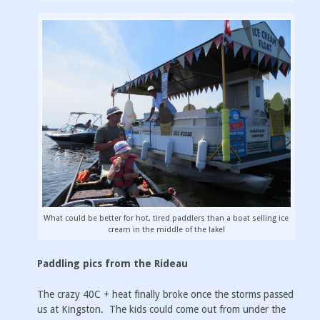
What could be better for hot, tired paddlers than a boat selling ice
cream in the middle of the lake!
Paddling pics from the Rideau
The crazy 40C + heat finally broke once the storms passed
us at Kingston. The kids could come out from under the