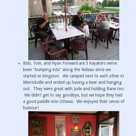
Bob, Tom, and Ryan Forward are 3 kayakers we’ve
been “bumping into” along the Rideau since we
started at Kingston. We camped next to each other in
Merrickville and ended up having a beer and hanging
out. They were great with Jude and holding Rane too.
We didn’t get to say goodbye, but we hope they had
a good paddle into Ottawa. We enjoyed their sense of
humour!