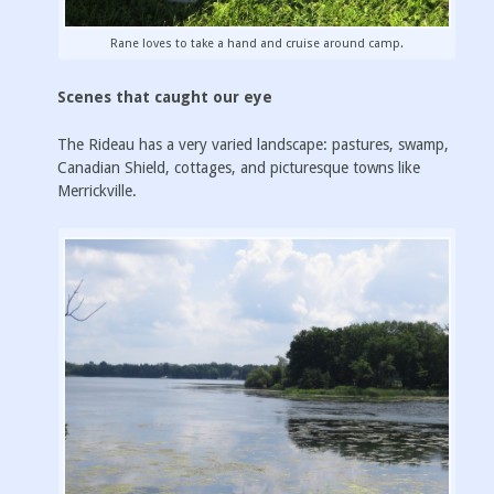
Rane loves to take a hand and cruise around camp.
Scenes that caught our eye
The Rideau has a very varied landscape: pastures, swamp,
Canadian Shield, cottages, and picturesque towns like
Merrickville.