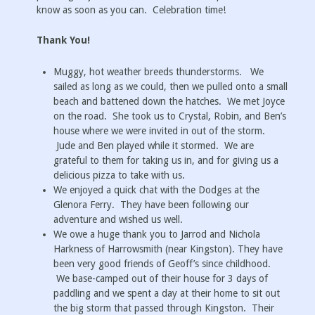
know as soon as you can. Celebration time!
Thank You!
Muggy, hot weather breeds thunderstorms. We
sailed as long as we could, then we pulled onto a small
beach and battened down the hatches. We met Joyce
on the road. She took us to Crystal, Robin, and Ben’s
house where we were invited in out of the storm.
Jude and Ben played while it stormed. We are
grateful to them for taking us in, and for giving us a
delicious pizza to take with us.
We enjoyed a quick chat with the Dodges at the
Glenora Ferry. They have been following our
adventure and wished us well.
We owe a huge thank you to Jarrod and Nichola
Harkness of Harrowsmith (near Kingston). They have
been very good friends of Geoff’s since childhood.
We base-camped out of their house for 3 days of
paddling and we spent a day at their home to sit out
the big storm that passed through Kingston. Their