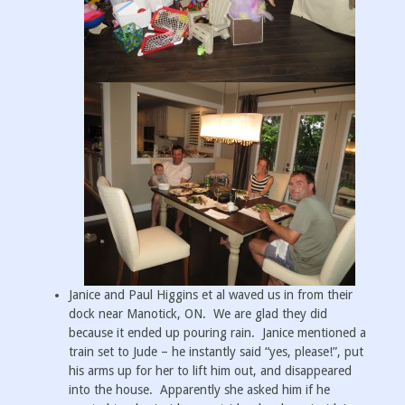
Janice and Paul Higgins et al waved us in from their
dock near Manotick, ON. We are glad they did
because it ended up pouring rain. Janice mentioned a
train set to Jude – he instantly said “yes, please!”, put
his arms up for her to lift him out, and disappeared
into the house. Apparently she asked him if he