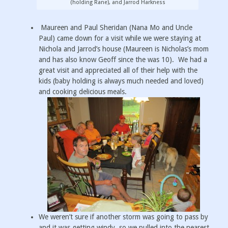
(holding Rane), and Jarrod Harkness
Maureen and Paul Sheridan (Nana Mo and Uncle
Paul) came down for a visit while we were staying at
Nichola and Jarrod’s house (Maureen is Nicholas’s mom
and has also know Geoff since the was 10). We had a
great visit and appreciated all of their help with the
kids (baby holding is always much needed and loved)
and cooking delicious meals.
We weren’t sure if another storm was going to pass by
and it was getting windy, so we pulled into the nearest