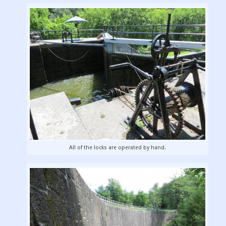
All of the locks are operated by hand.