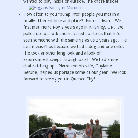
wanted to play inside or outside…he chose inside!
How often to you “bump into” people you met in a
totally different time and place? For us…twice! We
first met Pierre Roy 2 years ago in Killarney, ON. We
pulled up to a lock and he called out to us that he’d
seen someone with the same rig as us 2 years ago. He
said it wasn’t us because we had a dog and one child.
He took another long look and a look of
astonishment swept through us all. We had a nice
chat catching up. Pierre and his wife, Guylaine
Berube) helped us portage some of our gear. We look
forward to seeing you in Quebec City!