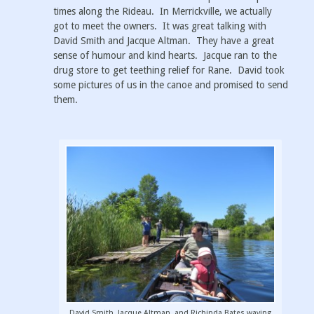
times along the Rideau. In Merrickville, we actually
got to meet the owners. It was great talking with
David Smith and Jacque Altman. They have a great
sense of humour and kind hearts. Jacque ran to the
drug store to get teething relief for Rane. David took
some pictures of us in the canoe and promised to send
them.
David Smith, Jacque Altman, and Richinda Bates waving