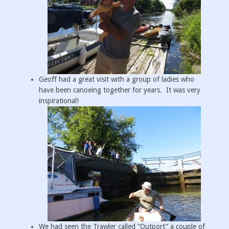
Geoff had a great visit with a group of ladies who
have been canoeing together for years. It was very
inspirational!
We had seen the Trawler called “Outport” a couple of