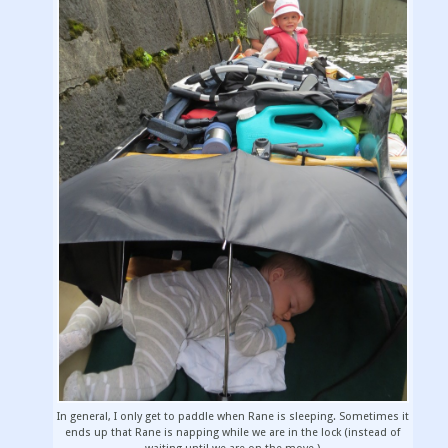
In general, I only get to paddle when Rane is sleeping. Sometimes it
ends up that Rane is napping while we are in the lock (instead of