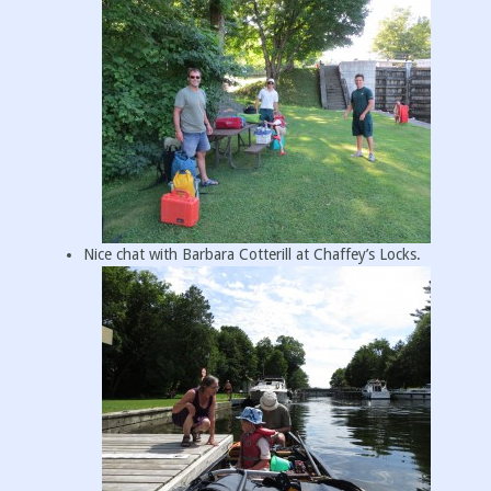
Nice chat with Barbara Cotterill at Chaffey’s Locks.