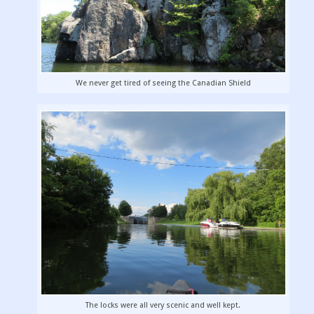
We never get tired of seeing the Canadian Shield
The locks were all very scenic and well kept.