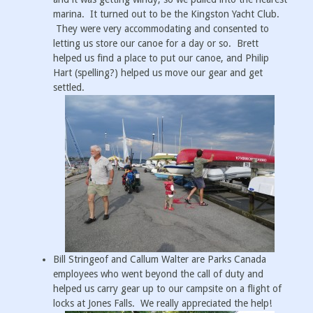
marina. It turned out to be the Kingston Yacht Club.
They were very accommodating and consented to
letting us store our canoe for a day or so. Brett
helped us find a place to put our canoe, and Philip
Hart (spelling?) helped us move our gear and get
settled.
Bill Stringeof and Callum Walter are Parks Canada
employees who went beyond the call of duty and
helped us carry gear up to our campsite on a flight of
locks at Jones Falls. We really appreciated the help!