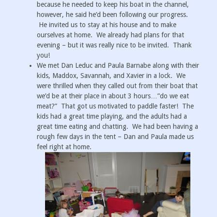
because he needed to keep his boat in the channel,
however, he said he’d been following our progress.
He invited us to stay at his house and to make
ourselves at home. We already had plans for that
evening – but it was really nice to be invited. Thank
you!
We met Dan Leduc and Paula Barnabe along with their
kids, Maddox, Savannah, and Xavier in a lock. We
were thrilled when they called out from their boat that
we’d be at their place in about 3 hours…”do we eat
meat?” That got us motivated to paddle faster! The
kids had a great time playing, and the adults had a
great time eating and chatting. We had been having a
rough few days in the tent – Dan and Paula made us
feel right at home.