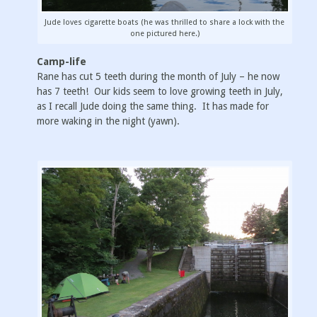
Jude loves cigarette boats (he was thrilled to share a lock with the
one pictured here.)
Camp-life
Rane has cut 5 teeth during the month of July – he now
has 7 teeth! Our kids seem to love growing teeth in July,
as I recall Jude doing the same thing. It has made for
more waking in the night (yawn).