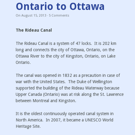
Ontario to Ottawa
On
August 15, 2013
·
5
Comments
The Rideau Canal
The Rideau Canal is a system of 47 locks. It is 202 km
long and connects the city of Ottawa, Ontario, on the
Ottawa River to the city of Kingston, Ontario, on Lake
Ontario.
The canal was opened in 1832 as a precaution in case of
war with the United States. The Duke of Wellington
supported the building of the Rideau Waterway because
Upper Canada (Ontario) was at risk along the St. Lawrence
between Montreal and Kingston.
It is the oldest continuously operated canal system in
North America. In 2007, it became a UNESCO World
Heritage Site.