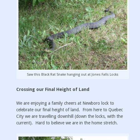
Saw this Black Rat Snake hanging out at Jones Falls Locks
Crossing our Final Height of Land
We are enjoying a family cheers at Newboro lock to
celebrate our final height of land. From here to Quebec
City we are travelling downhill (down the locks, with the
current). Hard to believe we are in the home stretch.