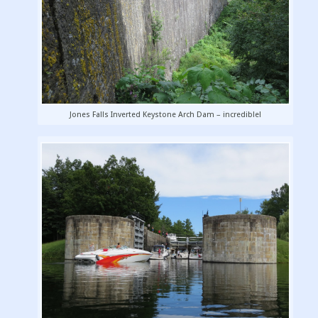
Jones Falls Inverted Keystone Arch Dam – incredible!