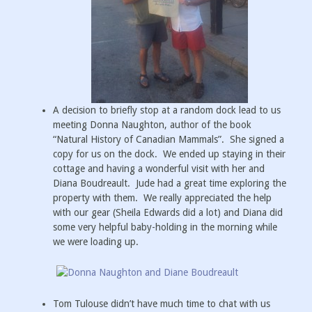
A decision to briefly stop at a random dock lead to us
meeting Donna Naughton, author of the book
“Natural History of Canadian Mammals”. She signed a
copy for us on the dock. We ended up staying in their
cottage and having a wonderful visit with her and
Diana Boudreault. Jude had a great time exploring the
property with them. We really appreciated the help
with our gear (Sheila Edwards did a lot) and Diana did
some very helpful baby-holding in the morning while
we were loading up.
Tom Tulouse didn’t have much time to chat with us