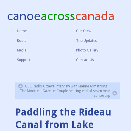
Home
Our Crew
Route
Trip Updates
Media
Photo Gallery
Support
Contact Us
CBC Radio Ottawa interview with Jeanne Armstrong
The Montreal Gazette: Couple nearing end of seven-year
canoe trip
Paddling the Rideau
Canal from Lake