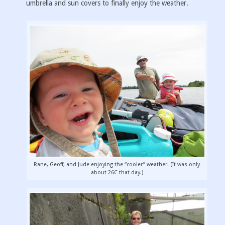
umbrella and sun covers to finally enjoy the weather.
Rane, Geoff, and Jude enjoying the “cooler” weather. (It was only
about 26C that day.)