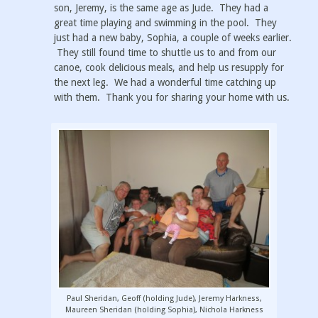
son, Jeremy, is the same age as Jude. They had a
great time playing and swimming in the pool. They
just had a new baby, Sophia, a couple of weeks earlier.
They still found time to shuttle us to and from our
canoe, cook delicious meals, and help us resupply for
the next leg. We had a wonderful time catching up
with them. Thank you for sharing your home with us.
Paul Sheridan, Geoff (holding Jude), Jeremy Harkness,
Maureen Sheridan (holding Sophia), Nichola Harkness