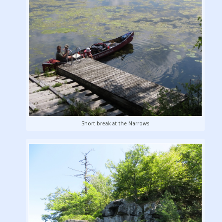
Short break at the Narrows