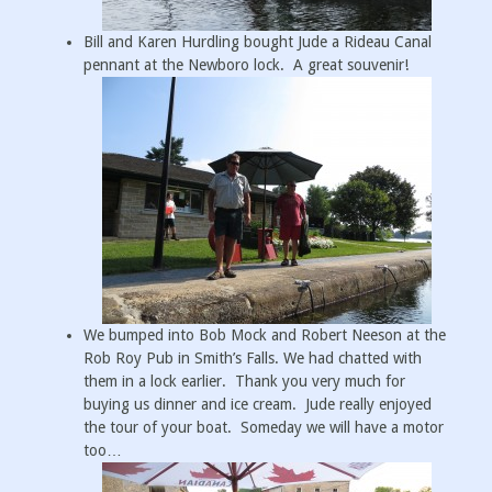
Bill and Karen Hurdling bought Jude a Rideau Canal
pennant at the Newboro lock. A great souvenir!
We bumped into Bob Mock and Robert Neeson at the
Rob Roy Pub in Smith’s Falls. We had chatted with
them in a lock earlier. Thank you very much for
buying us dinner and ice cream. Jude really enjoyed
the tour of your boat. Someday we will have a motor
too…