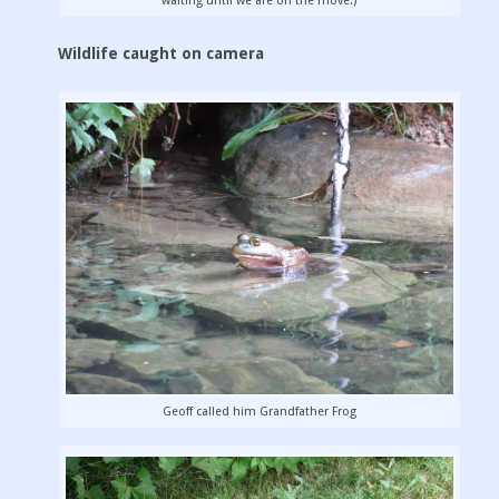
waiting until we are on the move.)
Wildlife caught on camera
Geoff called him Grandfather Frog