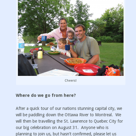
Cheers!
Where do we go from here?
After a quick tour of our nations stunning capital city, we
will be paddling down the Ottawa River to Montreal. We
will then be travelling the St. Lawrence to Quebec City for
our big celebration on August 31. Anyone who is
planning to join us, but hasn’t confirmed, please let us