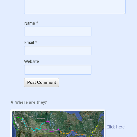
Name
*
Email
*
Website
Where are they?
Click here