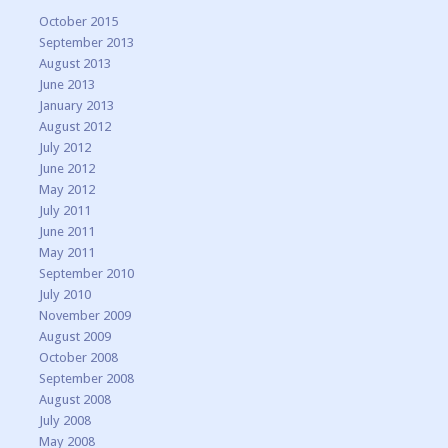
October 2015
September 2013
August 2013
June 2013
January 2013
August 2012
July 2012
June 2012
May 2012
July 2011
June 2011
May 2011
September 2010
July 2010
November 2009
August 2009
October 2008
September 2008
August 2008
July 2008
May 2008