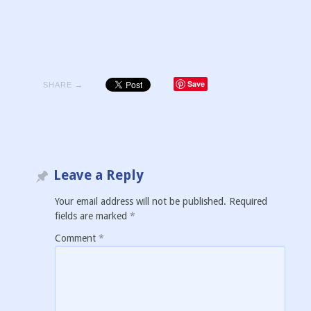
Save
SHARE →
Leave a Reply
Your email address will not be published.
Required
fields are marked
*
Comment
*