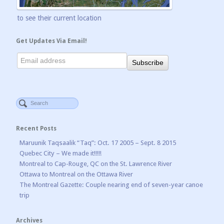
to see their current location
Get Updates Via Email!
Recent Posts
Maruunik Taqsaalik “Taq”: Oct. 17 2005 – Sept. 8 2015
Quebec City – We made it!!!!!
Montreal to Cap-Rouge, QC on the St. Lawrence River
Ottawa to Montreal on the Ottawa River
The Montreal Gazette: Couple nearing end of seven-year canoe
trip
Archives