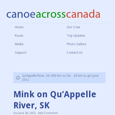
Home
Our Crew
Route
Trip Updates
Media
Photo Gallery
Support
Contact Us
Qu’Appelle River, SK: 680 km so far…60 km to go! June
2012
Mink on Qu’Appelle
River, SK
On
June 30, 2012
·
Add Comment