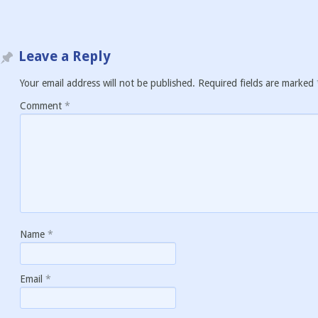
Leave a Reply
Your email address will not be published.
Required fields are marked
Comment
*
Name
*
Email
*