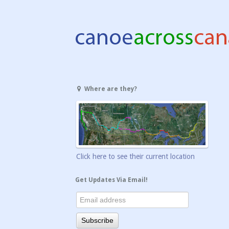
Where are they?
Click here to see their current location
Get Updates Via Email!