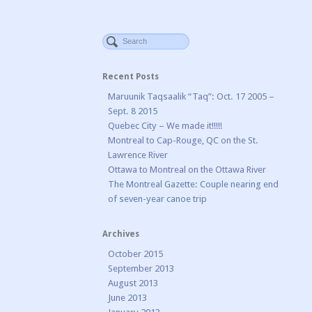
Recent Posts
Maruunik Taqsaalik “Taq”: Oct. 17 2005 –
Sept. 8 2015
Quebec City – We made it!!!!!
Montreal to Cap-Rouge, QC on the St.
Lawrence River
Ottawa to Montreal on the Ottawa River
The Montreal Gazette: Couple nearing end
of seven-year canoe trip
Archives
October 2015
September 2013
August 2013
June 2013