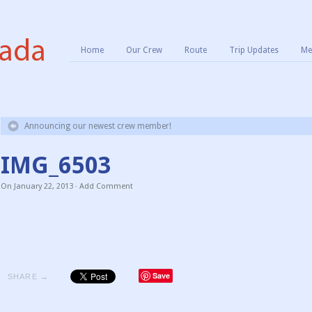
Home
Our Crew
Route
Trip Updates
Me
Announcing our newest crew member!
IMG_6503
On
January 22, 2013
·
Add Comment
Save
SHARE →