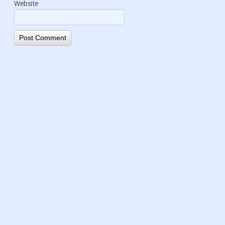
Website