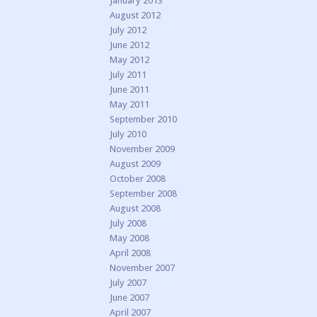
January 2013
August 2012
July 2012
June 2012
May 2012
July 2011
June 2011
May 2011
September 2010
July 2010
November 2009
August 2009
October 2008
September 2008
August 2008
July 2008
May 2008
April 2008
November 2007
July 2007
June 2007
April 2007