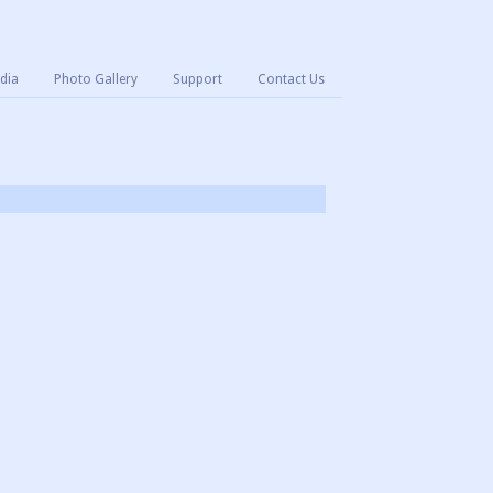
dia
Photo Gallery
Support
Contact Us